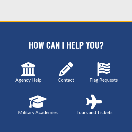
HOW CAN I HELP YOU?
Agency Help
Contact
Flag Requests
Military Academies
Tours and Tickets