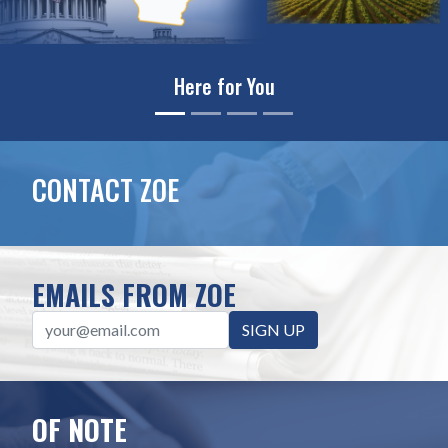
Leading on Science & Innovati
CONTACT ZOE
EMAILS FROM ZOE
SIGN UP
OF NOTE