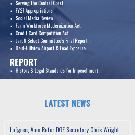
Serving the Central Coast
FY27 Appropriations
Social Media Review
Farm Workforce Modernization Act
Credit Card Competition Act
Jan. 6 Select Committee’s Final Report
Reid-Hillview Airport & Lead Exposure
REPORT
History & Legal Standards for Impeachment
HOME
LATEST NEWS
Lofgren, Amo Refer DOE Secretary Chris Wright