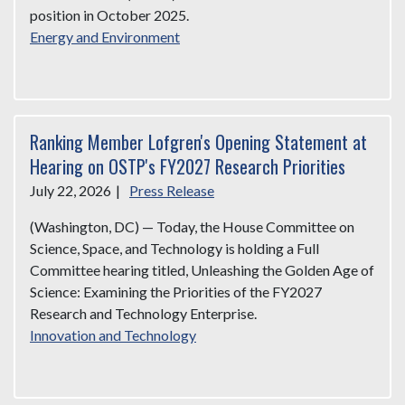
position in October 2025.
Energy and Environment
Ranking Member Lofgren's Opening Statement at
Hearing on OSTP's FY2027 Research Priorities
July 22, 2026
|
Press Release
(Washington, DC) — Today, the House Committee on
Science, Space, and Technology is holding a Full
Committee hearing titled, Unleashing the Golden Age of
Science: Examining the Priorities of the FY2027
Research and Technology Enterprise.
Innovation and Technology