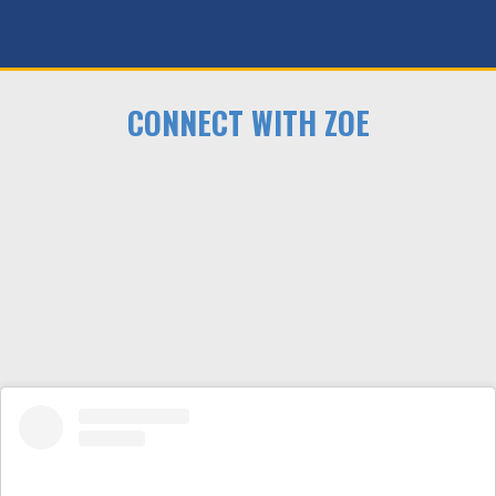
CONNECT WITH ZOE