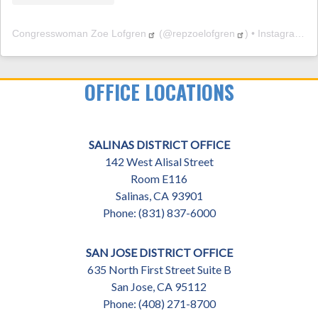
Congresswoman Zoe Lofgren
(@
repzoelofgren
) • Instagram photos and videos
OFFICE LOCATIONS
SALINAS DISTRICT OFFICE
142 West Alisal Street
Room E116
Salinas,
CA
93901
Phone:
(831) 837-6000
SAN JOSE DISTRICT OFFICE
635 North First Street Suite B
San Jose,
CA
95112
Phone:
(408) 271-8700