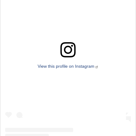
View this profile on Instagram