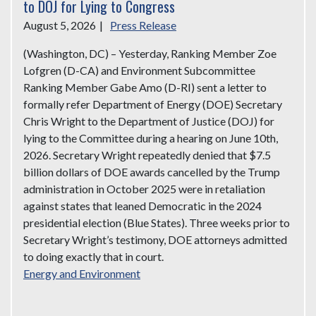
to DOJ for Lying to Congress
August 5, 2026
|
Press Release
(Washington, DC) – Yesterday, Ranking Member Zoe
Lofgren (D-CA) and Environment Subcommittee
Ranking Member Gabe Amo (D-RI) sent a letter to
formally refer Department of Energy (DOE) Secretary
Chris Wright to the Department of Justice (DOJ) for
lying to the Committee during a hearing on June 10th,
2026. Secretary Wright repeatedly denied that $7.5
billion dollars of DOE awards cancelled by the Trump
administration in October 2025 were in retaliation
against states that leaned Democratic in the 2024
presidential election (Blue States). Three weeks prior to
Secretary Wright’s testimony, DOE attorneys admitted
to doing exactly that in court.
Energy and Environment