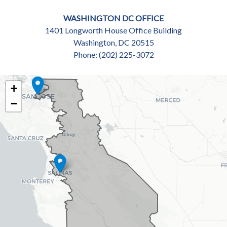
WASHINGTON DC OFFICE
1401 Longworth House Office Building
Washington,
DC
20515
Phone:
(202) 225-3072
CA18
+
DISTRICT
−
MAP