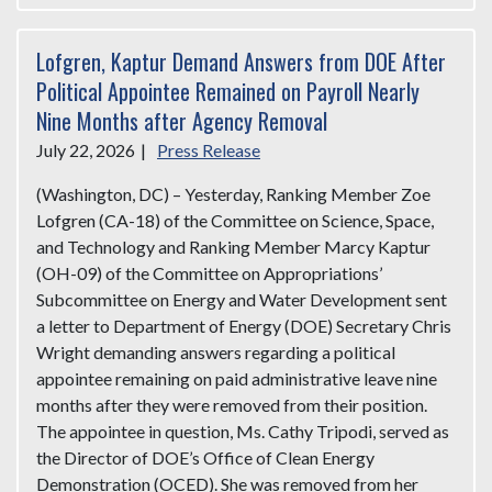
Lofgren, Kaptur Demand Answers from DOE After
Political Appointee Remained on Payroll Nearly
Nine Months after Agency Removal
July 22, 2026
|
Press Release
(Washington, DC) – Yesterday, Ranking Member Zoe
Lofgren (CA-18) of the Committee on Science, Space,
and Technology and Ranking Member Marcy Kaptur
(OH-09) of the Committee on Appropriations’
Subcommittee on Energy and Water Development sent
a letter to Department of Energy (DOE) Secretary Chris
Wright demanding answers regarding a political
appointee remaining on paid administrative leave nine
months after they were removed from their position.
The appointee in question, Ms. Cathy Tripodi, served as
the Director of DOE’s Office of Clean Energy
Demonstration (OCED). She was removed from her