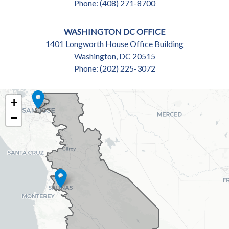
Phone:
(408) 271-8700
WASHINGTON DC OFFICE
1401 Longworth House Office Building
Washington,
DC
20515
Phone:
(202) 225-3072
CA18
+
DISTRICT
−
MAP