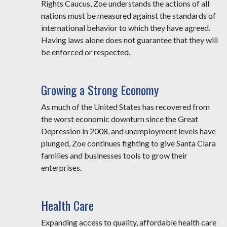
Rights Caucus, Zoe understands the actions of all
nations must be measured against the standards of
international behavior to which they have agreed.
Having laws alone does not guarantee that they will
be enforced or respected.
Growing a Strong Economy
As much of the United States has recovered from
the worst economic downturn since the Great
Depression in 2008, and unemployment levels have
plunged, Zoe continues fighting to give Santa Clara
families and businesses tools to grow their
enterprises.
Health Care
Expanding access to quality, affordable health care