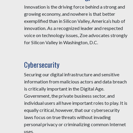
Innovation is the driving force behind a strong and
growing economy, and nowhere is that better
exemplified than in Silicon Valley, America’s hub of
innovation. As a recognized leader and respected
voice on technology issues, Zoe advocates strongly
for Silicon Valley in Washington, D.C.
Cybersecurity
Securing our digital infrastructure and sensitive
information from malicious actors and data breach
is critically important in the Digital Age.
Government, the private business sector, and
individual users all have important roles to play. It is
equally critical, however, that our cybersecurity
laws focus on true threats without invading
personal privacy or criminalizing common Internet
uses.