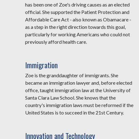
has been one of Zoe's driving causes as an elected
official. She supported the Patient Protection and
Affordable Care Act - also known as Obamacare -
as a step in the right direction towards this goal,
particularly for working Americans who could not
previously afford health care.
Immigration
Zoe is the granddaughter of immigrants. She
became an immigration lawyer and, before elected
office, taught immigration law at the University of
Santa Clara Law School. She knows that the
country's immigration laws must be reformed if the
United States is to succeed in the 21st Century.
Innovation and Technology