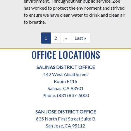
environment. Throughout her public service, Zoe
has worked to protect the environment and strived
to ensure we have clean water to drink and clean air
to breathe.
Pagination
Current
1
Page
2
Next
››
Last
Last »
page
page
page
OFFICE LOCATIONS
SALINAS DISTRICT OFFICE
142 West Alisal Street
Room E116
Salinas,
CA
93901
Phone:
(831) 837-6000
SAN JOSE DISTRICT OFFICE
635 North First Street Suite B
San Jose,
CA
95112