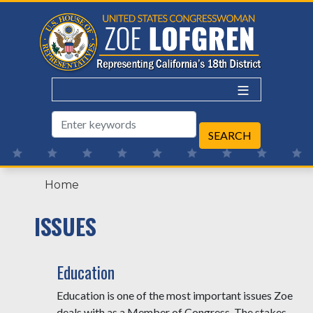
Skip
to
main
content
Home
ISSUES
Education
Education is one of the most important issues Zoe
deals with as a Member of Congress. The stakes