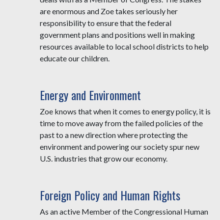
are enormous and Zoe takes seriously her
responsibility to ensure that the federal
government plans and positions well in making
resources available to local school districts to help
educate our children.
Energy and Environment
Zoe knows that when it comes to energy policy, it is
time to move away from the failed policies of the
past to a new direction where protecting the
environment and powering our society spur new
U.S. industries that grow our economy.
Foreign Policy and Human Rights
As an active Member of the Congressional Human