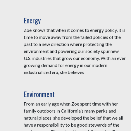
Energy
Zoe knows that when it comes to energy policy, it is
time to move away from the failed policies of the
past to a new direction where protecting the
environment and powering our society spur new
U.S. industries that grow our economy. With an ever
growing demand for energy in our modern
industrialized era, she believes
Environment
From an early age when Zoe spent time with her
family outdoors in California's many parks and
natural places, she developed the belief that we all
have a responsibility to be good stewards of the