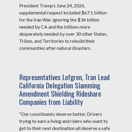
President Trump’s June 24, 2026,
supplemental request included $67.1 billion
for the Iran War, ignoring the $34 billion
needed by CA and the billions more
desperately needed by over 30 other States,
Tribes, and Territories to rebuild their
communities after natural disasters.
Representatives Lofgren, Tran Lead
California Delegation Slamming
Amendment Shielding Rideshare
Companies from Liability
“Our constituents deserve better. Drivers
trying to earn a living and riders who want to
get to their next destination all deserve a safe