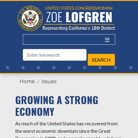
Skip
to
main
content
Home
Issues
GROWING A STRONG
ECONOMY
As much of the United States has recovered from
the worst economic downturn since the Great