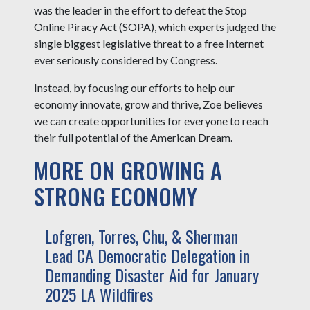
was the leader in the effort to defeat the Stop
Online Piracy Act (SOPA), which experts judged the
single biggest legislative threat to a free Internet
ever seriously considered by Congress.
Instead, by focusing our efforts to help our
economy innovate, grow and thrive, Zoe believes
we can create opportunities for everyone to reach
their full potential of the American Dream.
MORE ON GROWING A
STRONG ECONOMY
Lofgren, Torres, Chu, & Sherman
Lead CA Democratic Delegation in
Demanding Disaster Aid for January
2025 LA Wildfires