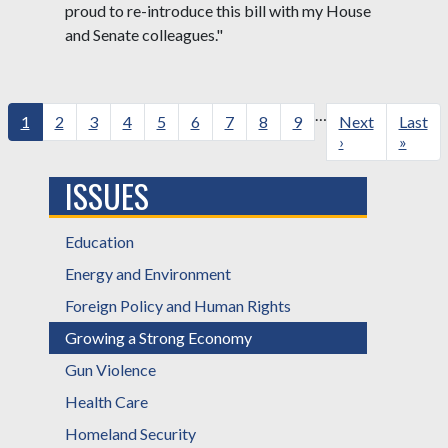
proud to re-introduce this bill with my House
and Senate colleagues."
Pagination
…
Current
1
Page
2
Page
3
Page
4
Page
5
Page
6
Page
7
Page
8
Page
9
Next
Next
Last
Last
page
page
›
page
»
ISSUES
Education
Energy and Environment
Foreign Policy and Human Rights
Growing a Strong Economy
Gun Violence
Health Care
Homeland Security