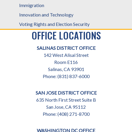
Immigration
Innovation and Technology
Voting Rights and Election Security
OFFICE LOCATIONS
SALINAS DISTRICT OFFICE
142 West Alisal Street
Room E116
Salinas,
CA
93901
Phone:
(831) 837-6000
SAN JOSE DISTRICT OFFICE
635 North First Street Suite B
San Jose,
CA
95112
Phone:
(408) 271-8700
WASHINGTON DC OFFICE