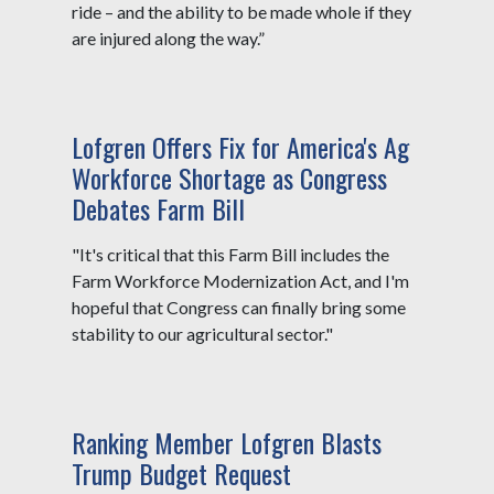
ride – and the ability to be made whole if they
are injured along the way.”
Lofgren Offers Fix for America's Ag
Workforce Shortage as Congress
Debates Farm Bill
"It's critical that this Farm Bill includes the
Farm Workforce Modernization Act, and I'm
hopeful that Congress can finally bring some
stability to our agricultural sector."
Ranking Member Lofgren Blasts
Trump Budget Request