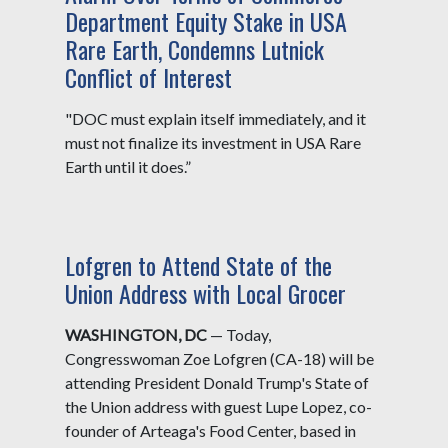
Department Equity Stake in USA
Rare Earth, Condemns Lutnick
Conflict of Interest
"DOC must explain itself immediately, and it
must not finalize its investment in USA Rare
Earth until it does.”
Lofgren to Attend State of the
Union Address with Local Grocer
WASHINGTON, DC
— Today,
Congresswoman Zoe Lofgren (CA-18) will be
attending President Donald Trump's State of
the Union address with guest Lupe Lopez, co-
founder of Arteaga's Food Center, based in