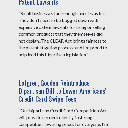
Patent Lawsuits
"Small businesses face enough hurdles as it is.
They don't need to be bogged down with
expensive patent lawsuits for using or selling
common products that they themselves did
not design...The CLEAR Act brings fairness to
the patent litigation process, and I'm proud to
help lead this bipartisan legislation."
Lofgren, Gooden Reintroduce
Bipartisan Bill to Lower Americans'
Credit Card Swipe Fees
"Our bipartisan Credit Card Competition Act
will provide needed relief by fostering
competition, lowering prices for everyone. I'm