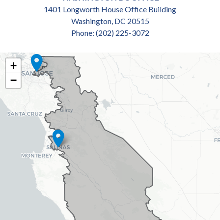
1401 Longworth House Office Building
Washington,
DC
20515
Phone:
(202) 225-3072
CA18
+
DISTRICT
−
MAP