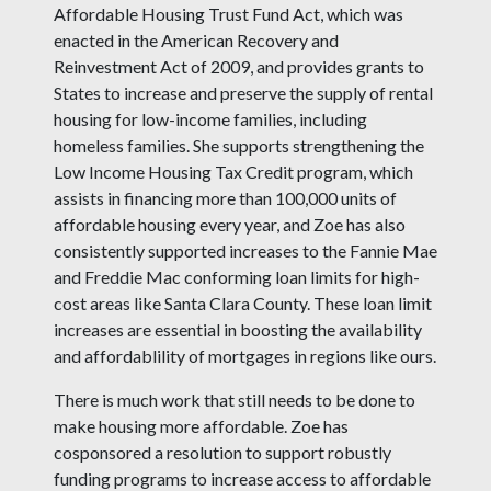
Affordable Housing Trust Fund Act, which was
enacted in the American Recovery and
Reinvestment Act of 2009, and provides grants to
States to increase and preserve the supply of rental
housing for low-income families, including
homeless families. She supports strengthening the
Low Income Housing Tax Credit program, which
assists in financing more than 100,000 units of
affordable housing every year, and Zoe has also
consistently supported increases to the Fannie Mae
and Freddie Mac conforming loan limits for high-
cost areas like Santa Clara County. These loan limit
increases are essential in boosting the availability
and affordablility of mortgages in regions like ours.
There is much work that still needs to be done to
make housing more affordable. Zoe has
cosponsored a resolution to support robustly
funding programs to increase access to affordable