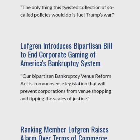
“The only thing this twisted collection of so-
called policies would do is fuel Trump’s war."
Lofgren Introduces Bipartisan Bill
to End Corporate Gaming of
America's Bankruptcy System
"Our bipartisan Bankruptcy Venue Reform
Act is commonsense legislation that will
prevent corporations from venue shopping
and tipping the scales of justice."
Ranking Member Lofgren Raises
Alarm Over Terms of Commerce