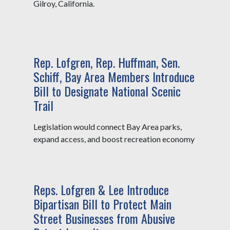
Gilroy, California.
Rep. Lofgren, Rep. Huffman, Sen.
Schiff, Bay Area Members Introduce
Bill to Designate National Scenic
Trail
Legislation would connect Bay Area parks,
expand access, and boost recreation economy
Reps. Lofgren & Lee Introduce
Bipartisan Bill to Protect Main
Street Businesses from Abusive