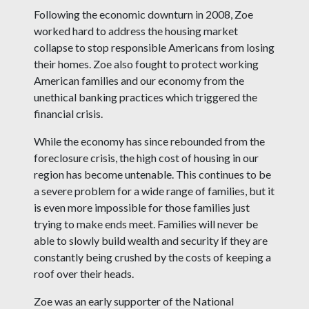
Following the economic downturn in 2008, Zoe
worked hard to address the housing market
collapse to stop responsible Americans from losing
their homes. Zoe also fought to protect working
American families and our economy from the
unethical banking practices which triggered the
financial crisis.
While the economy has since rebounded from the
foreclosure crisis, the high cost of housing in our
region has become untenable. This continues to be
a severe problem for a wide range of families, but it
is even more impossible for those families just
trying to make ends meet. Families will never be
able to slowly build wealth and security if they are
constantly being crushed by the costs of keeping a
roof over their heads.
Zoe was an early supporter of the National