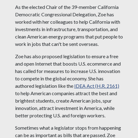
As the elected Chair of the 39-member California
Democratic Congressional Delegation, Zoe has
worked with her colleagues to help California with
investments in infrastructure, transportation, and
clean American energy programs that put people to
work in jobs that can't be sent overseas.
Zoe has also proposed legislation to ensure a free
and open Internet that boosts U.S. ecommerce and
has called for measures to increase U.S. innovation
to compete in the global economy. She has
authored legislation like the
IDEA Act (H.R. 2161)
to help American companies attract the best and
brightest students, create American jobs, spur
innovation, attract investment in America, while
better protecting U.S. and foreign workers.
Sometimes what a legislator stops from happening
can be as important as bills that are passed. Zoe