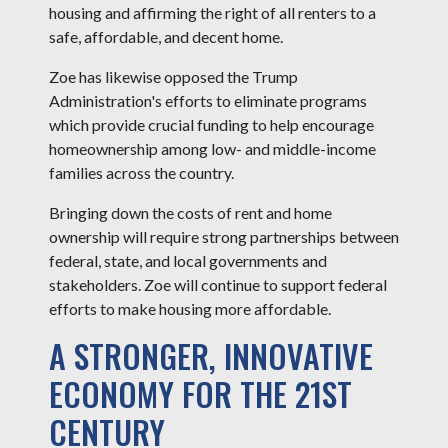
housing and affirming the right of all renters to a
safe, affordable, and decent home.
Zoe has likewise opposed the Trump
Administration's efforts to eliminate programs
which provide crucial funding to help encourage
homeownership among low- and middle-income
families across the country.
Bringing down the costs of rent and home
ownership will require strong partnerships between
federal, state, and local governments and
stakeholders. Zoe will continue to support federal
efforts to make housing more affordable.
A STRONGER, INNOVATIVE
ECONOMY FOR THE 21ST
CENTURY