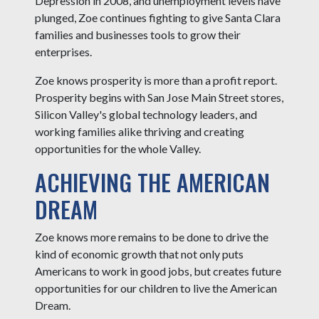
Depression in 2008, and unemployment levels have
plunged, Zoe continues fighting to give Santa Clara
families and businesses tools to grow their
enterprises.
Zoe knows prosperity is more than a profit report.
Prosperity begins with San Jose Main Street stores,
Silicon Valley's global technology leaders, and
working families alike thriving and creating
opportunities for the whole Valley.
ACHIEVING THE AMERICAN
DREAM
Zoe knows more remains to be done to drive the
kind of economic growth that not only puts
Americans to work in good jobs, but creates future
opportunities for our children to live the American
Dream.