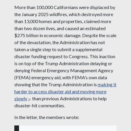
More than 100,000 Californians were displaced by
the January 2025 wildfires, which destroyed more
than 13,000 homes and properties, claimed more
than two dozen lives, and caused an estimated
$275 billion in economic damage. Despite the scale
of the devastation, the Administration has not
taken a single step to submit a supplemental
disaster funding request to Congress. This inaction
is on top of the Trump Administration delaying or
denying Federal Emergency Management Agency
(FEMA) emergency aid, with FEMA’s own data
showing that the Trump Administration is
making it
harder to access disaster aid and moving more
slowly
than previous Administrations to help
disaster-hit communities.
In the letter, the members wrote: