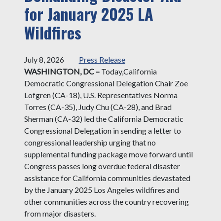
for January 2025 LA
Wildfires
July 8, 2026
Press Release
WASHINGTON, DC –
Today,
California
Democratic Congressional Delegation Chair Zoe
Lofgren (CA-18), U.S. Representatives Norma
Torres (CA-35), Judy Chu (CA-28), and Brad
Sherman (CA-32) led the California Democratic
Congressional Delegation in sending a letter to
congressional leadership urging that no
supplemental funding package move forward until
Congress passes long overdue federal disaster
assistance for California communities devastated
by the January 2025 Los Angeles wildfires and
other communities across the country recovering
from major disasters.