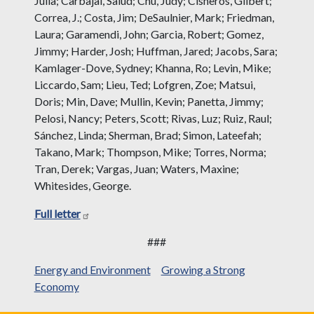
Julia; Carbajal, Salud; Chu, Judy; Cisneros, Gilbert;
Correa, J.; Costa, Jim; DeSaulnier, Mark; Friedman,
Laura; Garamendi, John; Garcia, Robert; Gomez,
Jimmy; Harder, Josh; Huffman, Jared; Jacobs, Sara;
Kamlager-Dove, Sydney; Khanna, Ro; Levin, Mike;
Liccardo, Sam; Lieu, Ted; Lofgren, Zoe; Matsui,
Doris; Min, Dave; Mullin, Kevin; Panetta, Jimmy;
Pelosi, Nancy; Peters, Scott; Rivas, Luz; Ruiz, Raul;
Sánchez, Linda; Sherman, Brad; Simon, Lateefah;
Takano, Mark; Thompson, Mike; Torres, Norma;
Tran, Derek; Vargas, Juan; Waters, Maxine;
Whitesides, George.
Full letter
###
Energy and Environment
Growing a Strong
Economy