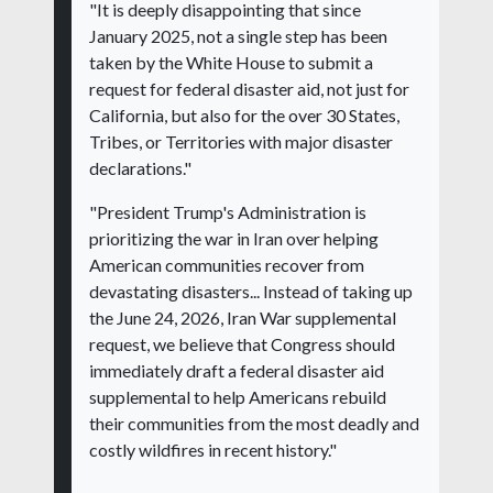
"It is deeply disappointing that since
January 2025, not a single step has been
taken by the White House to submit a
request for federal disaster aid, not just for
California, but also for the over 30 States,
Tribes, or Territories with major disaster
declarations."
"President Trump's Administration is
prioritizing the war in Iran over helping
American communities recover from
devastating disasters... Instead of taking up
the June 24, 2026, Iran War supplemental
request, we believe that Congress should
immediately draft a federal disaster aid
supplemental to help Americans rebuild
their communities from the most deadly and
costly wildfires in recent history."