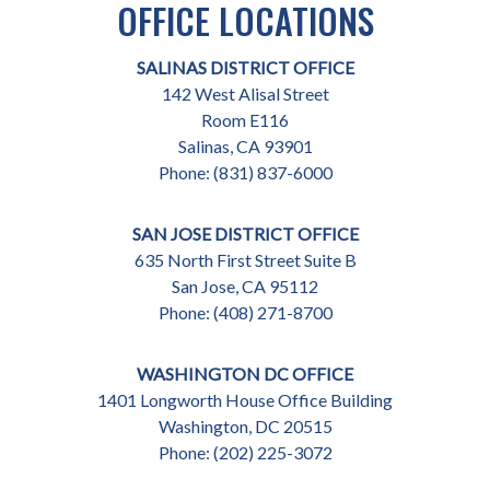
OFFICE LOCATIONS
SALINAS DISTRICT OFFICE
142 West Alisal Street
Room E116
Salinas,
CA
93901
Phone:
(831) 837-6000
SAN JOSE DISTRICT OFFICE
635 North First Street Suite B
San Jose,
CA
95112
Phone:
(408) 271-8700
WASHINGTON DC OFFICE
1401 Longworth House Office Building
Washington,
DC
20515
Phone:
(202) 225-3072