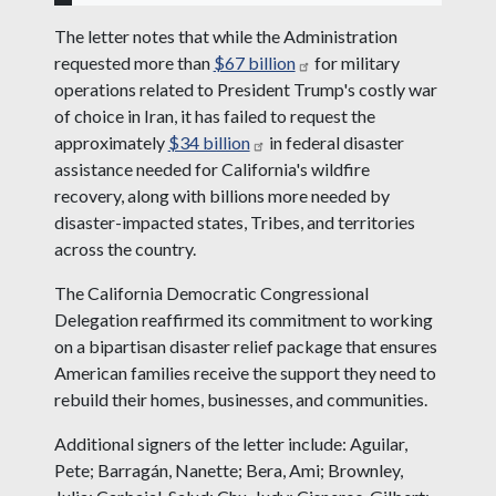
The letter notes that while the Administration
requested more than
$67 billion
for military
operations related to President Trump's costly war
of choice in Iran, it has failed to request the
approximately
$34 billion
in federal disaster
assistance needed for California's wildfire
recovery, along with billions more needed by
disaster-impacted states, Tribes, and territories
across the country.
The California Democratic Congressional
Delegation reaffirmed its commitment to working
on a bipartisan disaster relief package that ensures
American families receive the support they need to
rebuild their homes, businesses, and communities.
Additional signers of the letter include: Aguilar,
Pete; Barragán, Nanette; Bera, Ami; Brownley,