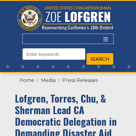
Skip
to
main
content
Home
Media
Press Releases
Lofgren, Torres, Chu, &
Sherman Lead CA
Democratic Delegation in
Demanding Disaster Aid