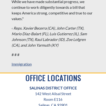
While we have made substantial progress, we
continue to work diligently towards a bill that
keeps America strong, competitive and true to our
values."
‹
Reps. Xavier Becerra (CA), John Carter (TX),
Mario Diaz-Balart (FL), Luis Gutierrez (IL), Sam
Johnson (TX), Raul Labrador (ID), Zoe Lofgren
(CA), and John Yarmuth (KY)
# # #
Immigration
OFFICE LOCATIONS
SALINAS DISTRICT OFFICE
142 West Alisal Street
Room E116
Salinas,
CA
93901