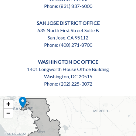
Phone:
(831) 837-6000
SAN JOSE DISTRICT OFFICE
635 North First Street Suite B
San Jose,
CA
95112
Phone:
(408) 271-8700
WASHINGTON DC OFFICE
1401 Longworth House Office Building
Washington,
DC
20515
Phone:
(202) 225-3072
CA18
+
DISTRICT
−
MAP