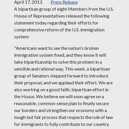
April 17, 2013
Press Release
A bipartisan group of eight Members from the U.S.
House of Representatives released the following
statement today regarding their efforts for
comprehensive reform of the U.S. immigration
system:
"Americans want to see the nation's broken
immigration system fixed, and they know it will
take bipartisanship to solve this problem in a
sensible and rational way. This week, a bipartisan
group of Senators stepped forward to introduce
their proposal, and we applaud their effort. We are
also working on a good faith, bipartisan effort in
the House. We believe we will soon agree on a
reasonable, common-sense plan to finally secure
our borders and strengthen our economy with a
tough but fair process that respects the rule of law
for immigrants to fully contribute to our country.