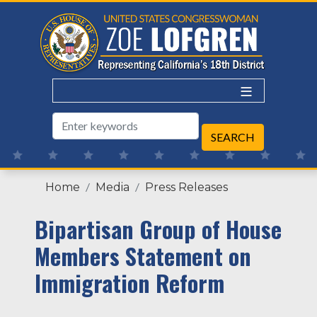
Skip
to
main
content
Home
Media
Press Releases
Bipartisan Group of House
Members Statement on
Immigration Reform