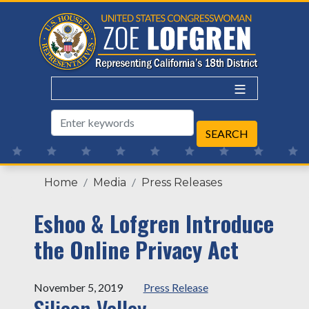
Skip
to
main
content
Home
Media
Press Releases
Eshoo & Lofgren Introduce
the Online Privacy Act
November 5, 2019
Press Release
Silicon Valley