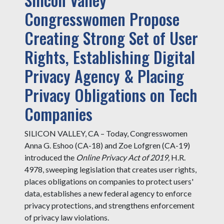
Congresswomen Propose
Creating Strong Set of User
Rights, Establishing Digital
Privacy Agency & Placing
Privacy Obligations on Tech
Companies
SILICON VALLEY, CA – Today, Congresswomen
Anna G. Eshoo (CA-18) and Zoe Lofgren (CA-19)
introduced the
Online Privacy Act of 2019,
H.R.
4978, sweeping legislation that creates user rights,
places obligations on companies to protect users'
data, establishes a new federal agency to enforce
privacy protections, and strengthens enforcement
of privacy law violations.