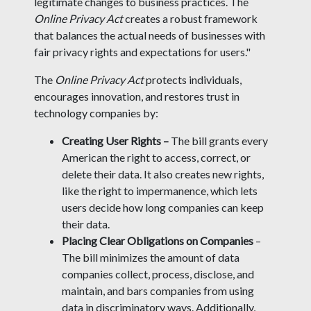
legitimate changes to business practices. The
Online Privacy Act
creates a robust framework
that balances the actual needs of businesses with
fair privacy rights and expectations for users."
The
Online Privacy Act
protects individuals,
encourages innovation, and restores trust in
technology companies by:
Creating User Rights –
The bill grants every
American the right to access, correct, or
delete their data. It also creates new rights,
like the right to impermanence, which lets
users decide how long companies can keep
their data.
Placing Clear Obligations on Companies
–
The bill minimizes the amount of data
companies collect, process, disclose, and
maintain, and bars companies from using
data in discriminatory ways. Additionally,