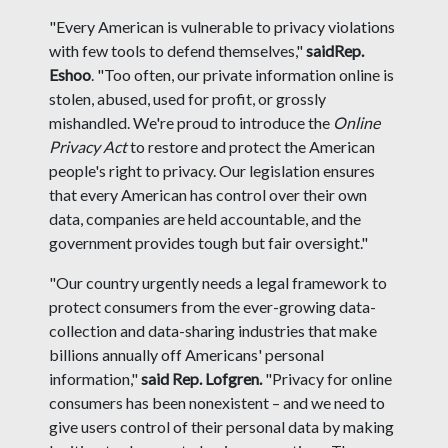
"Every American is vulnerable to privacy violations
with few tools to defend themselves,"
said
Rep.
Eshoo
. "Too often, our private information online is
stolen, abused, used for profit, or grossly
mishandled. We're proud to introduce the
Online
Privacy Act
to restore and protect the American
people's right to privacy. Our legislation ensures
that every American has control over their own
data, companies are held accountable, and the
government provides tough but fair oversight."
"Our country urgently needs a legal framework to
protect consumers from the ever-growing data-
collection and data-sharing industries that make
billions annually off Americans' personal
information,"
said Rep. Lofgren.
"Privacy for online
consumers has been nonexistent – and we need to
give users control of their personal data by making