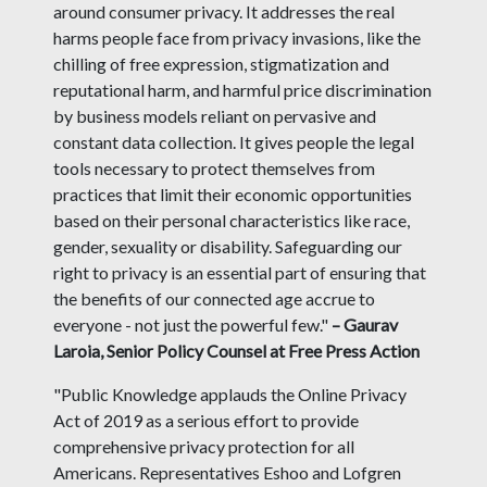
around consumer privacy. It addresses the real
harms people face from privacy invasions, like the
chilling of free expression, stigmatization and
reputational harm, and harmful price discrimination
by business models reliant on pervasive and
constant data collection. It gives people the legal
tools necessary to protect themselves from
practices that limit their economic opportunities
based on their personal characteristics like race,
gender, sexuality or disability. Safeguarding our
right to privacy is an essential part of ensuring that
the benefits of our connected age accrue to
everyone - not just the powerful few."
– Gaurav
Laroia, Senior Policy Counsel at Free Press Action
"Public Knowledge applauds the Online Privacy
Act of 2019 as a serious effort to provide
comprehensive privacy protection for all
Americans. Representatives Eshoo and Lofgren