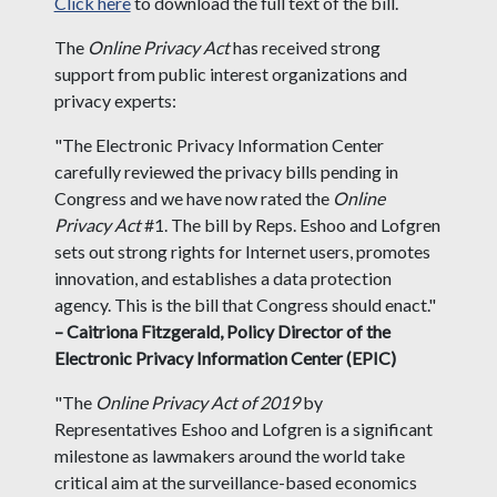
Click here
to download the full text of the bill.
The
Online Privacy Act
has received strong
support from public interest organizations and
privacy experts:
"The Electronic Privacy Information Center
carefully reviewed the privacy bills pending in
Congress and we have now rated the
Online
Privacy Act
#1. The bill by Reps. Eshoo and Lofgren
sets out strong rights for Internet users, promotes
innovation, and establishes a data protection
agency. This is the bill that Congress should enact."
– Caitriona Fitzgerald, Policy Director of the
Electronic Privacy Information Center (EPIC)
"The
Online Privacy Act of 2019
by
Representatives Eshoo and Lofgren is a significant
milestone as lawmakers around the world take
critical aim at the surveillance-based economics