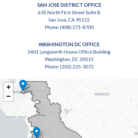
SAN JOSE DISTRICT OFFICE
635 North First Street Suite B
San Jose,
CA
95112
Phone:
(408) 271-8700
WASHINGTON DC OFFICE
1401 Longworth House Office Building
Washington,
DC
20515
Phone:
(202) 225-3072
CA18
+
DISTRICT
−
MAP