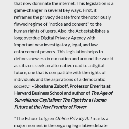
that now dominate the internet. This legislation is a
game-changer in several key ways. First, it
reframes the privacy debate from the notoriously
flawed regime of "notice and consent" to the
human rights of users. Also, the Act establishes a
long overdue Digital Privacy Agency with
important new investigatory, legal, and law
enforcement powers. This legislation helps to
define a new era in our nation and around the world
as citizens seek an alternative road to a digital
future, one that is compatible with the rights of
individuals and the aspirations of a democratic
society."
– Shoshana Zuboff, Professor Emerita at
Harvard Business School and author of
The Age of
Surveillance Capitalism: The Fight for a Human
Future at the New Frontier of Power
"The Eshoo-Lofgren
Online Privacy Act
marks a
major moment in the ongoing legislative debate