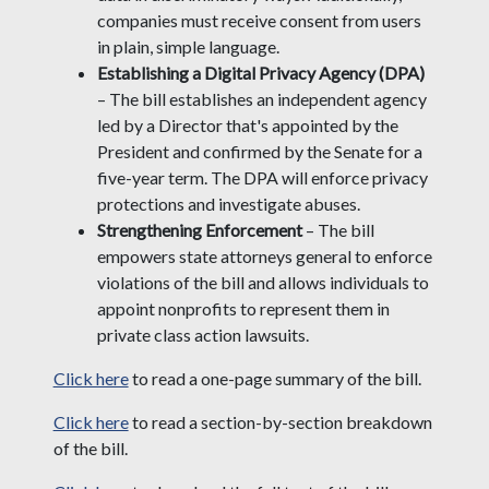
companies must receive consent from users
in plain, simple language.
Establishing a Digital Privacy Agency (DPA)
– The bill establishes an independent agency
led by a Director that's appointed by the
President and confirmed by the Senate for a
five-year term. The DPA will enforce privacy
protections and investigate abuses.
Strengthening Enforcement
– The bill
empowers state attorneys general to enforce
violations of the bill and allows individuals to
appoint nonprofits to represent them in
private class action lawsuits.
Click here
to read a one-page summary of the bill.
Click here
to read a section-by-section breakdown
of the bill.