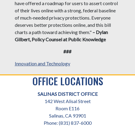
have offered a roadmap for users to assert control
of their lives online with a strong, federal baseline
of much-needed privacy protections. Everyone
deserves better protections online, and this bill
charts a path toward achieving them."
– Dylan
Gilbert, Policy Counsel at Public Knowledge
###
Innovation and Technology
OFFICE LOCATIONS
SALINAS DISTRICT OFFICE
142 West Alisal Street
Room E116
Salinas,
CA
93901
Phone:
(831) 837-6000