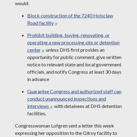
would:
Block construction of the 7240 Holsclaw
Road facility
Prohibit building, buying, renovating, or
operating a new processing site or detention
center
unless DHS first provides an
opportunity for public comment, give written
notice to relevant state and local government
officials, and notify Congress at least 30 days
in advance
Guarantee Congress and authorized staff can
conduct unannounced inspections and
interviews
with detainees at DHS detention
facilities.
Congresswoman Lofgren sent a letter this week
expressing her opposition to the Gilroy facility to