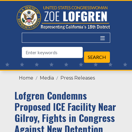
Skip
to
main
content
Home
Media
Press Releases
Lofgren Condemns
Proposed ICE Facility Near
Gilroy, Fights in Congress
Against New Detention