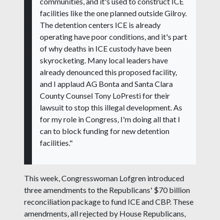
communities, and it's used to construct ICE
facilities like the one planned outside Gilroy.
The detention centers ICE is already
operating have poor conditions, and it's part
of why deaths in ICE custody have been
skyrocketing. Many local leaders have
already denounced this proposed facility,
and I applaud AG Bonta and Santa Clara
County Counsel Tony LoPresti for their
lawsuit to stop this illegal development. As
for my role in Congress, I'm doing all that I
can to block funding for new detention
facilities."
This week, Congresswoman Lofgren introduced
three amendments to the Republicans' $70 billion
reconciliation package to fund ICE and CBP. These
amendments, all rejected by House Republicans,