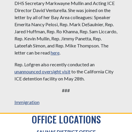
DHS Secretary Markwayne Mullin and Acting ICE
Director David Venturella. She was joined on the
letter by all of her Bay Area colleagues: Speaker
Emerita Nancy Pelosi, Rep. Mark DeSaulnier, Rep.
Jared Huffman, Rep. Ro Khanna, Rep. Sam Liccardo,
Rep. Kevin Mullin, Rep. Jimmy Panetta, Rep.
Lateefah Simon, and Rep. Mike Thompson. The
letter can be read
here
.
Rep. Lofgren also recently conducted an
unannounced oversight visit
to the California City
ICE detention facility on May 28th.
###
Immigration
OFFICE LOCATIONS
SALINAS DISTRICT OFFICE