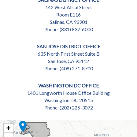
142 West Alisal Street
Room E116
Salinas,
CA
93901
Phone:
(831) 837-6000
SAN JOSE DISTRICT OFFICE
635 North First Street Suite B
San Jose,
CA
95112
Phone:
(408) 271-8700
WASHINGTON DC OFFICE
1401 Longworth House Office Building
Washington,
DC
20515
Phone:
(202) 225-3072
CA18
+