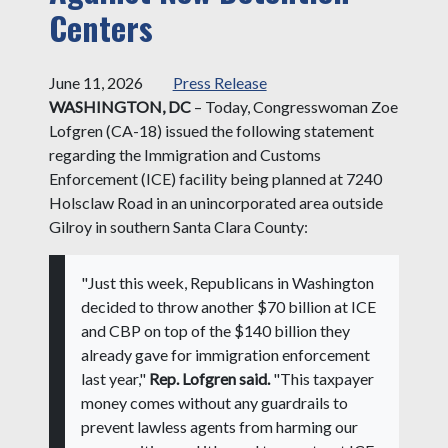
Centers
June 11, 2026
Press Release
WASHINGTON, DC
– Today, Congresswoman Zoe
Lofgren (CA-18) issued the following statement
regarding the Immigration and Customs
Enforcement (ICE) facility being planned at 7240
Holsclaw Road in an unincorporated area outside
Gilroy in southern Santa Clara County:
"Just this week, Republicans in Washington
decided to throw another $70 billion at ICE
and CBP on top of the $140 billion they
already gave for immigration enforcement
last year,"
Rep. Lofgren said.
"This taxpayer
money comes without any guardrails to
prevent lawless agents from harming our