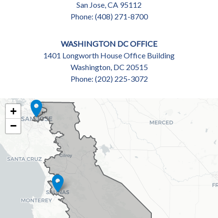
San Jose,
CA
95112
Phone:
(408) 271-8700
WASHINGTON DC OFFICE
1401 Longworth House Office Building
Washington,
DC
20515
Phone:
(202) 225-3072
CA18
+
DISTRICT
−
MAP