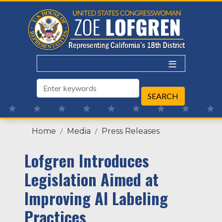
Skip
to
main
content
Home
Media
Press Releases
Lofgren Introduces
Legislation Aimed at
Improving AI Labeling
Practices