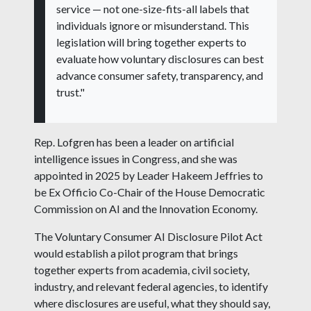
service — not one-size-fits-all labels that
individuals ignore or misunderstand. This
legislation will bring together experts to
evaluate how voluntary disclosures can best
advance consumer safety, transparency, and
trust."
Rep. Lofgren has been a leader on artificial
intelligence issues in Congress, and she was
appointed in 2025 by Leader Hakeem Jeffries to
be Ex Officio Co-Chair of the House Democratic
Commission on AI and the Innovation Economy.
The Voluntary Consumer AI Disclosure Pilot Act
would establish a pilot program that brings
together experts from academia, civil society,
industry, and relevant federal agencies, to identify
where disclosures are useful, what they should say,