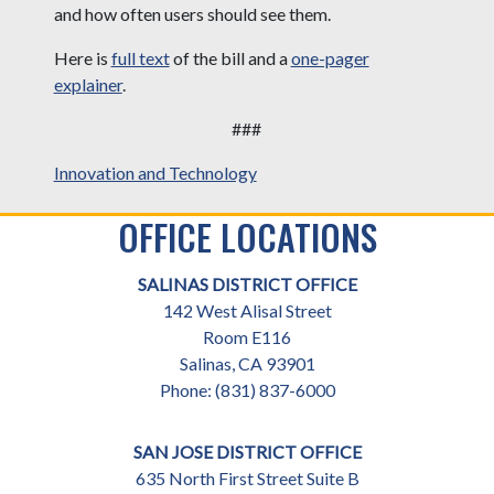
and how often users should see them.
Here is
full text
of the bill and a
one-pager
explainer
.
###
Innovation and Technology
OFFICE LOCATIONS
SALINAS DISTRICT OFFICE
142 West Alisal Street
Room E116
Salinas,
CA
93901
Phone:
(831) 837-6000
SAN JOSE DISTRICT OFFICE
635 North First Street Suite B