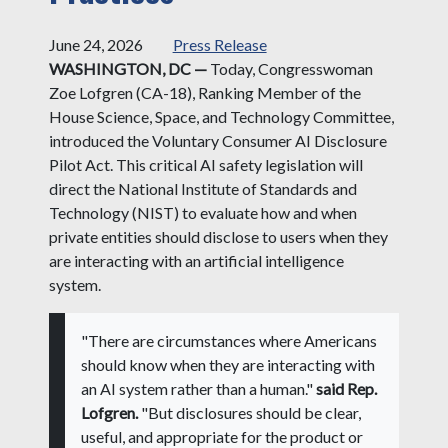
June 24, 2026
Press Release
WASHINGTON, DC —
Today, Congresswoman
Zoe Lofgren (CA-18), Ranking Member of the
House Science, Space, and Technology Committee,
introduced the Voluntary Consumer AI Disclosure
Pilot Act. This critical AI safety legislation will
direct the National Institute of Standards and
Technology (NIST) to evaluate how and when
private entities should disclose to users when they
are interacting with an artificial intelligence
system.
"There are circumstances where Americans
should know when they are interacting with
an AI system rather than a human."
said Rep.
Lofgren.
"But disclosures should be clear,
useful, and appropriate for the product or