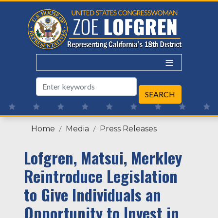
Skip
to
main
content
Home
Media
Press Releases
Lofgren, Matsui, Merkley
Reintroduce Legislation
to Give Individuals an
Opportunity to Invest in