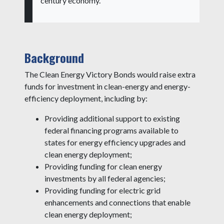
century economy.”
Background
The Clean Energy Victory Bonds would raise extra
funds for investment in clean-energy and energy-
efficiency deployment, including by:
Providing additional support to existing
federal financing programs available to
states for energy efficiency upgrades and
clean energy deployment;
Providing funding for clean energy
investments by all federal agencies;
Providing funding for electric grid
enhancements and connections that enable
clean energy deployment;