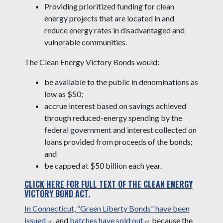
Providing prioritized funding for clean
energy projects that are located in and
reduce energy rates in disadvantaged and
vulnerable communities.
The Clean Energy Victory Bonds would:
be available to the public in denominations as
low as $50;
accrue interest based on savings achieved
through reduced-energy spending by the
federal government and interest collected on
loans provided from proceeds of the bonds;
and
be capped at $50 billion each year.
CLICK HERE FOR FULL TEXT OF THE CLEAN ENERGY
VICTORY BOND ACT
.
In Connecticut, “Green Liberty Bonds” have been
issued
, and
batches have sold out
because the