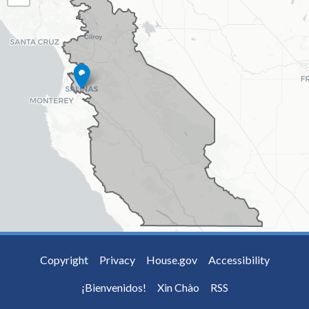
MAP
Copyright
Privacy
House.gov
Accessibility
¡Bienvenidos!
Xin Chào
RSS