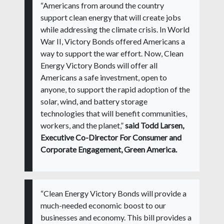
“Americans from around the country
support clean energy that will create jobs
while addressing the climate crisis. In World
War II, Victory Bonds offered Americans a
way to support the war effort. Now, Clean
Energy Victory Bonds will offer all
Americans a safe investment, open to
anyone, to support the rapid adoption of the
solar, wind, and battery storage
technologies that will benefit communities,
workers, and the planet,”
said Todd Larsen,
Executive Co-Director For Consumer and
Corporate Engagement, Green America.
“Clean Energy Victory Bonds will provide a
much-needed economic boost to our
businesses and economy. This bill provides a