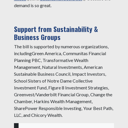
demand is so great.
Support from Sustainability &
Business Groups
The bill is supported by numerous organizations,
includingGreen America, Communitas Financial
Planning PBC, Transformative Wealth
Management, Natural Investments, American
Sustainable Business Council, Impact Investors,
School Sisters of Notre Dame Collective
Investment Fund, Figure 8 Investment Strategies,
Greenvest/Vanderbilt Financial Group, Change the
Chamber, Harkins Wealth Management,
SharePower Responsible Investing, Your Best Path,
LLC, and Chicory Wealth.