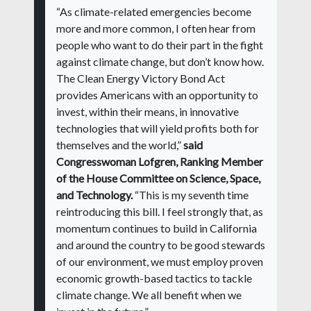
“As climate-related emergencies become
more and more common, I often hear from
people who want to do their part in the fight
against climate change, but don’t know how.
The Clean Energy Victory Bond Act
provides Americans with an opportunity to
invest, within their means, in innovative
technologies that will yield profits both for
themselves and the world,”
said
Congresswoman Lofgren, Ranking Member
of the House Committee on Science, Space,
and Technology.
“This is my seventh time
reintroducing this bill. I feel strongly that, as
momentum continues to build in California
and around the country to be good stewards
of our environment, we must employ proven
economic growth-based tactics to tackle
climate change. We all benefit when we