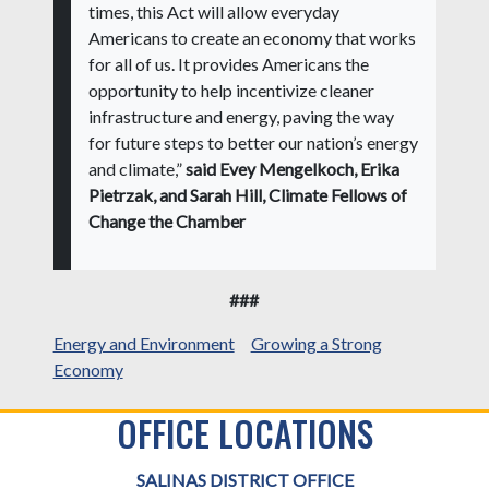
times, this Act will allow everyday
Americans to create an economy that works
for all of us. It provides Americans the
opportunity to help incentivize cleaner
infrastructure and energy, paving the way
for future steps to better our nation’s energy
and climate,”
said Evey Mengelkoch, Erika
Pietrzak, and Sarah Hill, Climate Fellows of
Change the Chamber
###
Energy and Environment
Growing a Strong
Economy
OFFICE LOCATIONS
SALINAS DISTRICT OFFICE