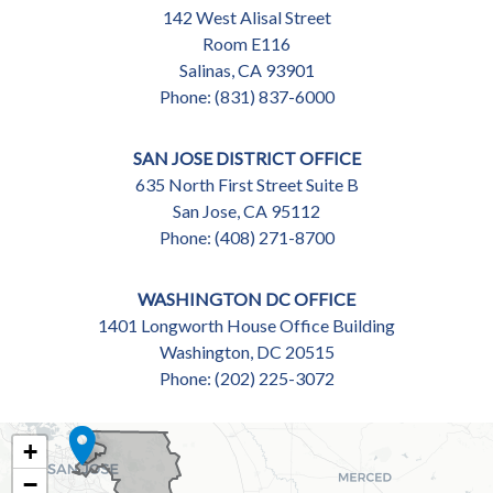
142 West Alisal Street
Room E116
Salinas,
CA
93901
Phone:
(831) 837-6000
SAN JOSE DISTRICT OFFICE
635 North First Street Suite B
San Jose,
CA
95112
Phone:
(408) 271-8700
WASHINGTON DC OFFICE
1401 Longworth House Office Building
Washington,
DC
20515
Phone:
(202) 225-3072
CA18
+
DISTRICT
−