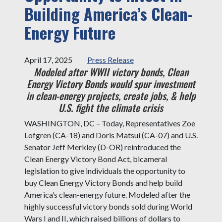
Building America’s Clean-
Energy Future
April 17, 2025
Press Release
Modeled after WWII victory bonds, Clean
Energy Victory Bonds would spur investment
in clean-energy projects, create jobs, & help
U.S. fight the climate crisis
WASHINGTON, DC – Today, Representatives Zoe
Lofgren (CA-18) and Doris Matsui (CA-07) and U.S.
Senator Jeff Merkley (D-OR) reintroduced the
Clean Energy Victory Bond Act, bicameral
legislation to give individuals the opportunity to
buy Clean Energy Victory Bonds and help build
America’s clean-energy future. Modeled after the
highly successful victory bonds sold during World
Wars I and II, which raised billions of dollars to