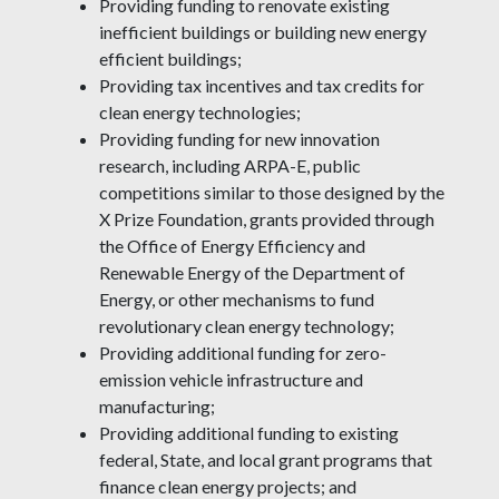
Providing funding to renovate existing
inefficient buildings or building new energy
efficient buildings;
Providing tax incentives and tax credits for
clean energy technologies;
Providing funding for new innovation
research, including ARPA-E, public
competitions similar to those designed by the
X Prize Foundation, grants provided through
the Office of Energy Efficiency and
Renewable Energy of the Department of
Energy, or other mechanisms to fund
revolutionary clean energy technology;
Providing additional funding for zero-
emission vehicle infrastructure and
manufacturing;
Providing additional funding to existing
federal, State, and local grant programs that
finance clean energy projects; and