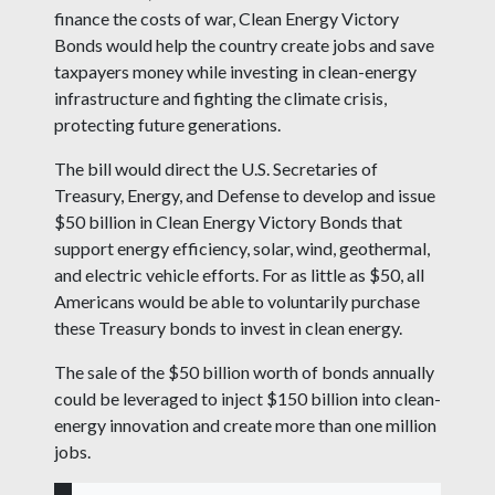
finance the costs of war, Clean Energy Victory
Bonds would help the country create jobs and save
taxpayers money while investing in clean-energy
infrastructure and fighting the climate crisis,
protecting future generations.
The bill would direct the U.S. Secretaries of
Treasury, Energy, and Defense to develop and issue
$50 billion in Clean Energy Victory Bonds that
support energy efficiency, solar, wind, geothermal,
and electric vehicle efforts. For as little as $50, all
Americans would be able to voluntarily purchase
these Treasury bonds to invest in clean energy.
The sale of the $50 billion worth of bonds annually
could be leveraged to inject $150 billion into clean-
energy innovation and create more than one million
jobs.