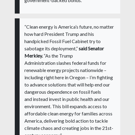
government-backed bonds.”
“Clean energy is America’s future, no matter
how hard President Trump and his
handpicked Fossil Fuel Cabinet try to
sabotage its deployment,”
said Senator
Merkley.
“As the Trump
Administration slashes federal funds for
renewable energy projects nationwide –
including right here in Oregon – I’m fighting
to advance solutions that will help end our
dangerous dependence on fossil fuels
and instead invest in public health and our
environment. This bill expands access to
affordable clean energy for families across
America, delivering bold action to tackle
climate chaos and creating jobs in the 21st-