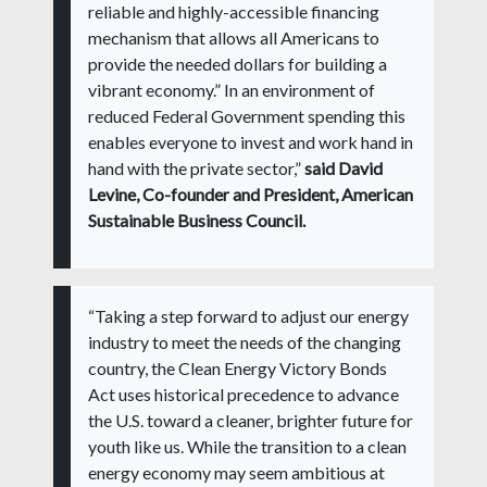
reliable and highly-accessible financing
mechanism that allows all Americans to
provide the needed dollars for building a
vibrant economy.” In an environment of
reduced Federal Government spending this
enables everyone to invest and work hand in
hand with the private sector,”
said David
Levine, Co-founder and President, American
Sustainable Business Council.
“Taking a step forward to adjust our energy
industry to meet the needs of the changing
country, the Clean Energy Victory Bonds
Act uses historical precedence to advance
the U.S. toward a cleaner, brighter future for
youth like us. While the transition to a clean
energy economy may seem ambitious at