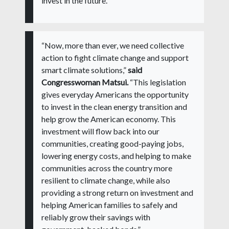
invest in the future.”
“Now, more than ever, we need collective
action to fight climate change and support
smart climate solutions,”
said
Congresswoman Matsui.
“This legislation
gives everyday Americans the opportunity
to invest in the clean energy transition and
help grow the American economy. This
investment will flow back into our
communities, creating good-paying jobs,
lowering energy costs, and helping to make
communities across the country more
resilient to climate change, while also
providing a strong return on investment and
helping American families to safely and
reliably grow their savings with