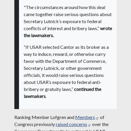
"The circumstances around how this deal
came together raise serious questions about
Secretary Lutnick’s exposure to federal
conflicts of interest and bribery laws,”
wrote
the lawmakers.
“If USAR selected Cantor as its broker as a
way to induce, reward, or otherwise curry
favor with the Department of Commerce,
Secretary Lutnick, or other government
officials, it would raise serious questions
about USAR’s exposure to federal anti-
bribery or gratuity laws,”
continued the
lawmakers
.
Ranking Member Lofgren and
Members
of
Congress previously
raised concerns
over the