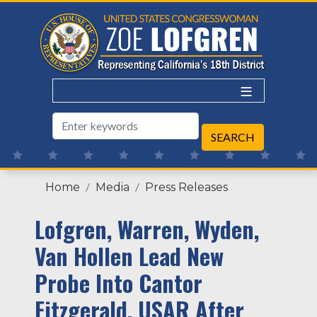
Skip
to
main
content
Home
Media
Press Releases
Lofgren, Warren, Wyden,
Van Hollen Lead New
Probe Into Cantor
Fitzgerald, USAR After