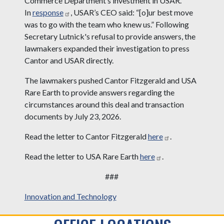
Commerce Department’s investment in USAR.
In
response
, USAR’s CEO said: “[o]ur best move
was to go with the team who knew us.” Following
Secretary Lutnick's refusal to provide answers, the
lawmakers expanded their investigation to press
Cantor and USAR directly.
The lawmakers pushed Cantor Fitzgerald and USA
Rare Earth to provide answers regarding the
circumstances around this deal and transaction
documents by July 23, 2026.
Read the letter to Cantor Fitzgerald
here
.
Read the letter to USA Rare Earth
here
.
###
Innovation and Technology