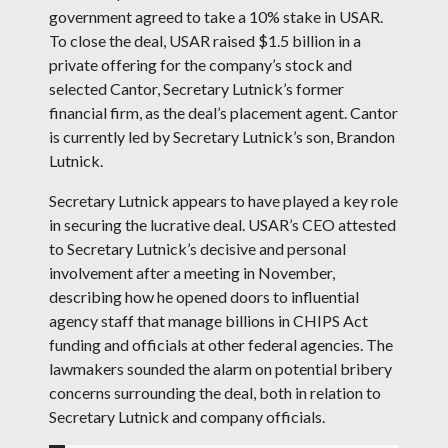
government agreed to take a 10% stake in USAR.
To close the deal, USAR raised $1.5 billion in a
private offering for the company’s stock and
selected Cantor, Secretary Lutnick’s former
financial firm, as the deal’s placement agent. Cantor
is currently led by Secretary Lutnick’s son, Brandon
Lutnick.
Secretary Lutnick appears to have played a key role
in securing the lucrative deal. USAR’s CEO attested
to Secretary Lutnick’s decisive and personal
involvement after a meeting in November,
describing how he opened doors to influential
agency staff that manage billions in CHIPS Act
funding and officials at other federal agencies. The
lawmakers sounded the alarm on potential bribery
concerns surrounding the deal, both in relation to
Secretary Lutnick and company officials.