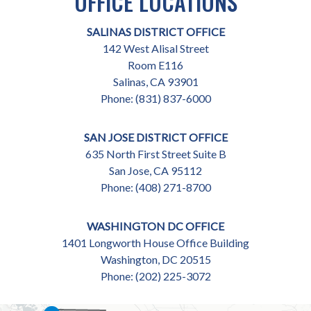
OFFICE LOCATIONS
SALINAS DISTRICT OFFICE
142 West Alisal Street
Room E116
Salinas,
CA
93901
Phone:
(831) 837-6000
SAN JOSE DISTRICT OFFICE
635 North First Street Suite B
San Jose,
CA
95112
Phone:
(408) 271-8700
WASHINGTON DC OFFICE
1401 Longworth House Office Building
Washington,
DC
20515
Phone:
(202) 225-3072