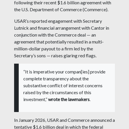
following their recent $1.6 billion agreement with
the U.S. Department of Commerce (Commerce).
USAR’s reported engagement with Secretary
Lutnick and financial arrangement with Cantor in
conjunction with the Commerce deal — an
agreement that potentially resulted in a multi-
million-dollar payout to a firm led by the
Secretary’s sons — raises glaring red flags.
“It is imperative your compan[ies] provide
complete transparency about the
substantive conflict of interest concerns
raised by the circumstances of this
investment,”
wrote the lawmakers
.
In January 2026, USAR and Commerce announced a
tentative $1.6 billion deal in which the federal