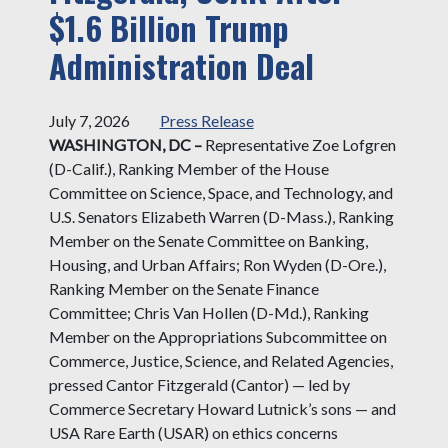
$1.6 Billion Trump
Administration Deal
July 7, 2026
Press Release
WASHINGTON, DC –
Representative Zoe Lofgren
(D-Calif.), Ranking Member of the House
Committee on Science, Space, and Technology, and
U.S. Senators Elizabeth Warren (D-Mass.), Ranking
Member on the Senate Committee on Banking,
Housing, and Urban Affairs; Ron Wyden (D-Ore.),
Ranking Member on the Senate Finance
Committee; Chris Van Hollen (D-Md.), Ranking
Member on the Appropriations Subcommittee on
Commerce, Justice, Science, and Related Agencies,
pressed Cantor Fitzgerald (Cantor) — led by
Commerce Secretary Howard Lutnick’s sons — and
USA Rare Earth (USAR) on ethics concerns