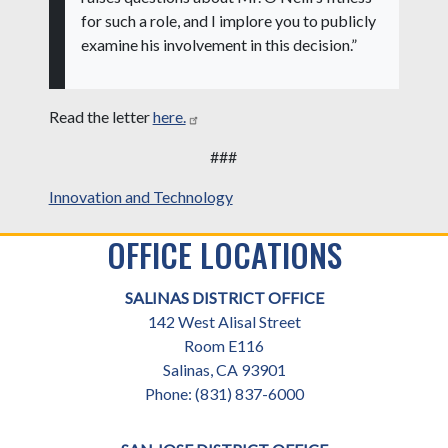
for such a role, and I implore you to publicly
examine his involvement in this decision.”
Read the letter
here.
###
Innovation and Technology
OFFICE LOCATIONS
SALINAS DISTRICT OFFICE
142 West Alisal Street
Room E116
Salinas,
CA
93901
Phone:
(831) 837-6000