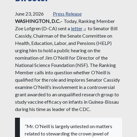
June 23, 2026
Press Release
WASHINGTON, D.C.
– Today, Ranking Member
Zoe Lofgren (D-CA) sent a
letter
to Senator Bill
Cassidy, Chairman of the Senate Committee on
Health, Education, Labor, and Pensions (HELP)
urging him to hold a public hearing on the
nomination of Jim O’Neill for Director of the
National Science Foundation (NSF). The Ranking
Member calls into question whether O’Neill is
qualified for the role and implores Senator Cassidy
examine O’Neill’s involvement in a controversial
grant awarded to an unqualified research group to
study vaccine efficacy on infants in Guinea-Bissau
during his time as leader of the CDC.
“Mr. O’Neill is largely untested on matters
related to stewarding the crown jewel of