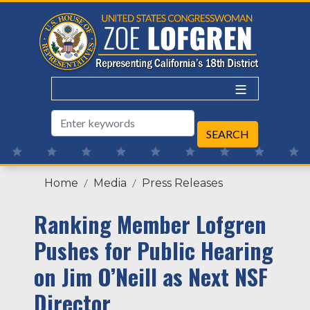
Skip
to
main
content
Home
Media
Press Releases
Ranking Member Lofgren
Pushes for Public Hearing
on Jim O’Neill as Next NSF
Director