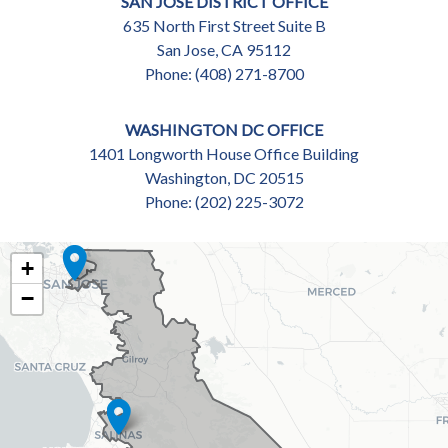
SAN JOSE DISTRICT OFFICE
635 North First Street Suite B
San Jose,
CA
95112
Phone:
(408) 271-8700
WASHINGTON DC OFFICE
1401 Longworth House Office Building
Washington,
DC
20515
Phone:
(202) 225-3072
CA18
+
DISTRICT
−
MAP