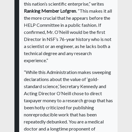
this nation’s scientific enterprise,” writes
Ranking Member Lofgren
. “This makes it all
the more crucial that he appears before the
HELP Committee in a public fashion. If
confirmed, Mr. O’Neill would be the first
Director in NSF’s 76-year history who is not
a scientist or an engineer, as he lacks both a
technical degree and any research
experience.”
“While this Administration makes sweeping
declarations about the value of ‘gold-
standard science,’ Secretary Kennedy and
Acting Director O’Neill chose to direct
taxpayer money to a research group that has
been hotly criticized for publishing
nonreproducible work that has been
repeatedly debunked. You are a medical
doctor and a longtime proponent of