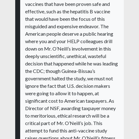
vaccines that have been proven safe and
effective, such as the hepatitis B vaccine
that would have been the focus of this
misguided and expensive endeavor. The
American people deserve a public hearing
where you and your HELP colleagues drill
down on Mr. O’Neill’s involvement in this
deeply unscientific, unethical, wasteful
decision that happened while he was leading
the CDC; though Guinea-Bissau’s
government halted the study, we must not
ignore the fact that U.S. decision makers
were going to allow it to happen, at
significant cost to American taxpayers. As
Director of NSF, awarding taxpayer money
to meritorious, ethical research will be a
critical part of Mr. O’Neill’s job. This
attempt to fund this anti-vaccine study
raises questions about Mr. O’Neill’s fitness