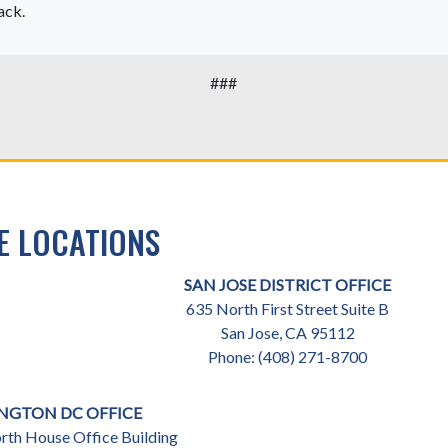
ack.
###
E LOCATIONS
SAN JOSE DISTRICT OFFICE
635 North First Street Suite B
San Jose,
CA
95112
Phone:
(408) 271-8700
NGTON DC OFFICE
th House Office Building