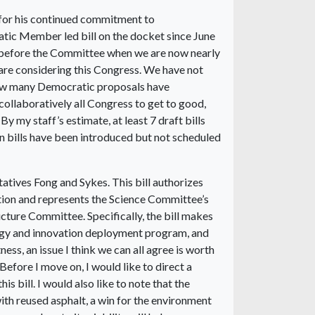
for his continued commitment to
cratic Member led bill on the docket since June
 before the Committee when we are now nearly
are considering this Congress. We have not
 how many Democratic proposals have
llaboratively all Congress to get to good,
my staff’s estimate, at least 7 draft bills
an bills have been introduced but not scheduled
atives Fong and Sykes. This bill authorizes
ion and represents the Science Committee’s
cture Committee. Specifically, the bill makes
logy and innovation deployment program, and
ness, an issue I think we can all agree is worth
Before I move on, I would like to direct a
is bill. I would also like to note that the
ith reused asphalt, a win for the environment