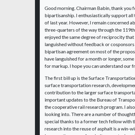
Good morning. Chairman Babin, thank you fo
bipartisanship. I enthusiastically support al
of last year. However, I remain concerned
three-quarters of the way through the 119th
enjoyed the same degree of reciprocity tha
languished without feedback or cosponsors 
bipartisan agreement on most of the proposal
have languished for a month or longer, some 
for markup. I hope you can understand our fru
The first bill up is the Surface Transporta
surface transportation research, developme
contribution to the larger surface transport
important updates to the Bureau of Transpor
the cooperative rail research program. I also 
looking into. There are a number of thoughtfu
special thanks to a former tech fellow with th
research into the reuse of asphalt is a win-