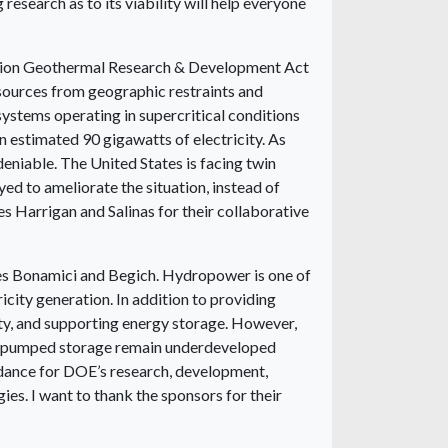
research as to its viability will help everyone
eration Geothermal Research & Development Act
esources from geographic restraints and
ystems operating in supercritical conditions
n estimated 90 gigawatts of electricity. As
eniable. The United States is facing twin
ed to ameliorate the situation, instead of
s Harrigan and Salinas for their collaborative
es Bonamici and Begich. Hydropower is one of
icity generation. In addition to providing
lity, and supporting energy storage. However,
and pumped storage remain underdeveloped
guidance for DOE’s research, development,
s. I want to thank the sponsors for their