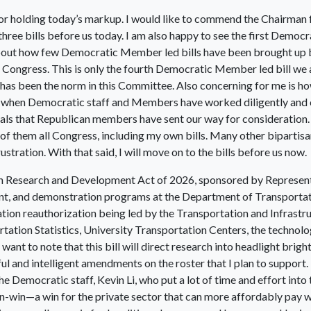
r holding today’s markup. I would like to commend the Chairman 
l three bills before us today. I am also happy to see the first Demo
 about how few Democratic Member led bills have been brought up
 Congress. This is only the fourth Democratic Member led bill we 
t has been the norm in this Committee. Also concerning for me is
when Democratic staff and Members have worked diligently and co
s that Republican members have sent our way for consideration. By 
of them all Congress, including my own bills. Many other bipartis
stration. With that said, I will move on to the bills before us now.
tion Research and Development Act of 2026, sponsored by Represent
nt, and demonstration programs at the Department of Transportat
ation reauthorization being led by the Transportation and Infrastru
tation Statistics, University Transportation Centers, the techno
want to note that this bill will direct research into headlight bright
l and intelligent amendments on the roster that I plan to support. 
e Democratic staff, Kevin Li, who put a lot of time and effort into th
win-win—a win for the private sector that can more affordably pay w