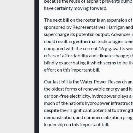
because the reuse of asphalt prevents dumping
have certainty moving forward.
The next bill on the roster is an expansion
sponsored by Representatives Harrigan and S
supercharge its potential output. Advances 
could result in geothermal technologies bein
compared with the current 16 gigawatts worl
crises of affordability and climate change; 
blindly exacerbating it which seems to be th
effort on this important bill.
Our last bill is the Water Power Research 
the oldest forms of renewable energy and it 
carbon-free electricity, hydropower plays a c
much of the nation’s hydropower infrastruc
despite their significant potential to streng
demonstration, and commercialization progr
leadership on this important bill.