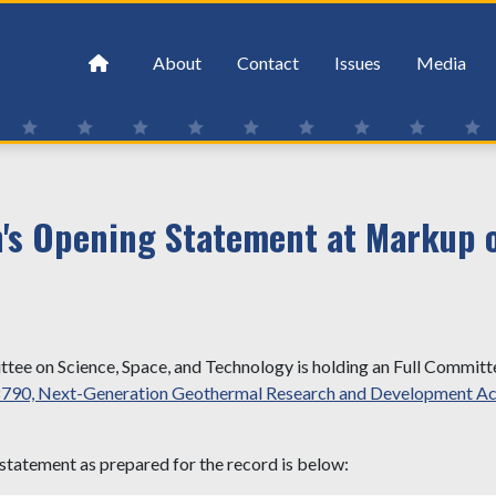
About
Contact
Issues
Media
s Opening Statement at Markup of
ee on Science, Space, and Technology is holding an Full Commit
8790, Next-Generation Geothermal Research and Development Ac
statement as prepared for the record is below: