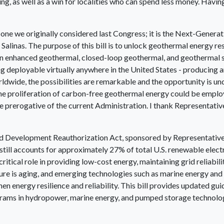
, as well as a win for localities who can spend less money. Having 
 of one we originally considered last Congress; it is the Next-Gen
alinas. The purpose of this bill is to unlock geothermal energy r
in enhanced geothermal, closed-loop geothermal, and geothermal s
g deployable virtually anywhere in the United States - producing a
dwide, the possibilities are remarkable and the opportunity is und
the proliferation of carbon-free geothermal energy could be employ
e prerogative of the current Administration. I thank Representative
and Development Reauthorization Act, sponsored by Representativ
still accounts for approximately 27% of total U.S. renewable electr
ritical role in providing low-cost energy, maintaining grid reliabi
ture is aging, and emerging technologies such as marine energy 
then energy resilience and reliability. This bill provides updated 
ams in hydropower, marine energy, and pumped storage technologie