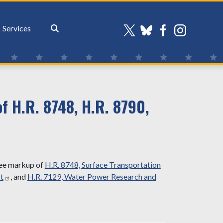
Services
 H.R. 8748, H.R. 8790,
tee markup of
H.R. 8748, Surface Transportation
t
, and
H.R. 7129, Water Power Research and