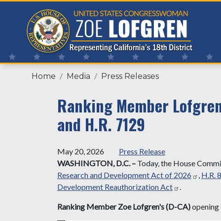
Skip
to
main
content
Home
Media
Press Releases
Ranking Member Lofgren'
and H.R. 7129
May 20, 2026
Press Release
WASHINGTON, D.C.
–
Today, the House Committ
Research and Development Act of 2026
,
H.R. 
Development Reauthorization Act
.
Ranking Member Zoe Lofgren's (D-CA)
opening 