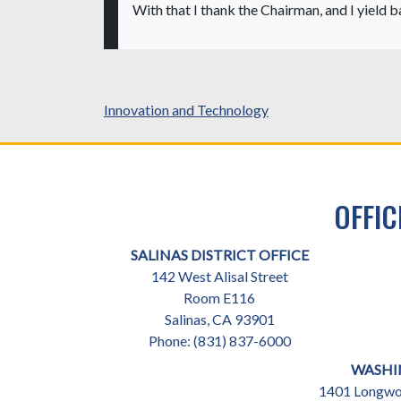
With that I thank the Chairman, and I yield b
Innovation and Technology
OFFIC
SALINAS DISTRICT OFFICE
142 West Alisal Street
Room E116
Salinas,
CA
93901
Phone:
(831) 837-6000
WASHI
1401 Longwor