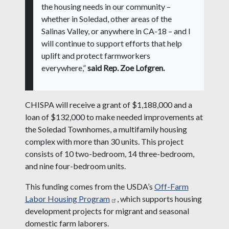
the housing needs in our community –
whether in Soledad, other areas of the
Salinas Valley, or anywhere in CA-18 – and I
will continue to support efforts that help
uplift and protect farmworkers
everywhere,”
said Rep. Zoe Lofgren.
CHISPA will receive a grant of $1,188,000 and a
loan of $132,000 to make needed improvements at
the Soledad Townhomes, a multifamily housing
complex with more than 30 units. This project
consists of 10 two-bedroom, 14 three-bedroom,
and nine four-bedroom units.
This funding comes from the USDA’s
Off-Farm
Labor Housing Program
, which supports housing
development projects for migrant and seasonal
domestic farm laborers.