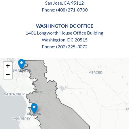
San Jose,
CA
95112
Phone:
(408) 271-8700
WASHINGTON DC OFFICE
1401 Longworth House Office Building
Washington,
DC
20515
Phone:
(202) 225-3072
CA18
+
DISTRICT
−
MAP