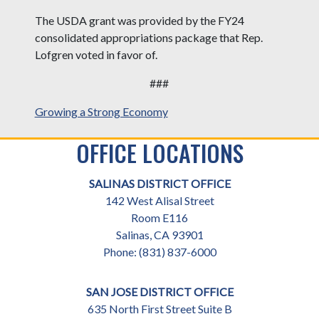
The USDA grant was provided by the FY24
consolidated appropriations package that Rep.
Lofgren voted in favor of.
###
Growing a Strong Economy
OFFICE LOCATIONS
SALINAS DISTRICT OFFICE
142 West Alisal Street
Room E116
Salinas,
CA
93901
Phone:
(831) 837-6000
SAN JOSE DISTRICT OFFICE
635 North First Street Suite B