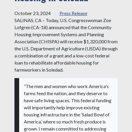
October 23, 2024
Press Release
SALINAS, CA – Today, U.S. Congresswoman Zoe
Lofgren (CA-18) announced that the Community
Housing Improvement Systems and Planning
Association (CHISPA) will receive $1,320,000 from
the U.S. Department of Agriculture (USDA) through
a combination of a grant and a low-cost federal
loan to rehabilitate affordable housing for
farmworkers in Soledad.
“The men and women who work America's
farms feed the nation, and they deserve to
have safe living spaces. This federal funding
will importantly help improve existing
housing infrastructure in the ‘Salad Bowl of
America,’ where so much fresh produce is
grown. I remain committed to addressing