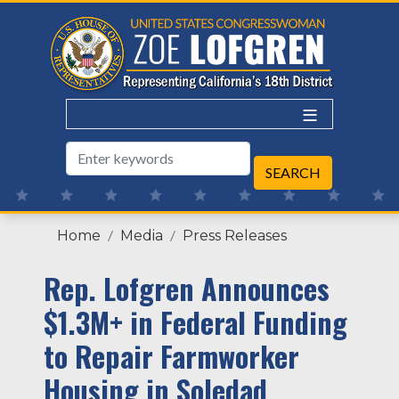
Skip
to
main
content
Home
Media
Press Releases
Rep. Lofgren Announces
$1.3M+ in Federal Funding
to Repair Farmworker
Housing in Soledad