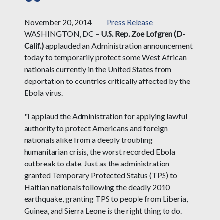
November 20, 2014
Press Release
WASHINGTON, DC –
U.S. Rep. Zoe Lofgren (D-
Calif.)
applauded an Administration announcement
today to temporarily protect some West African
nationals currently in the United States from
deportation to countries critically affected by the
Ebola virus.
"I applaud the Administration for applying lawful
authority to protect Americans and foreign
nationals alike from a deeply troubling
humanitarian crisis, the worst recorded Ebola
outbreak to date. Just as the administration
granted Temporary Protected Status (TPS) to
Haitian nationals following the deadly 2010
earthquake, granting TPS to people from Liberia,
Guinea, and Sierra Leone is the right thing to do.