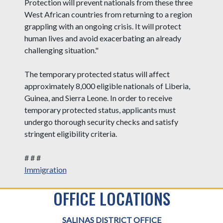
Protection will prevent nationals from these three
West African countries from returning to a region
grappling with an ongoing crisis. It will protect
human lives and avoid exacerbating an already
challenging situation."
The temporary protected status will affect
approximately 8,000 eligible nationals of Liberia,
Guinea, and Sierra Leone. In order to receive
temporary protected status, applicants must
undergo thorough security checks and satisfy
stringent eligibility criteria.
# # #
Immigration
OFFICE LOCATIONS
SALINAS DISTRICT OFFICE