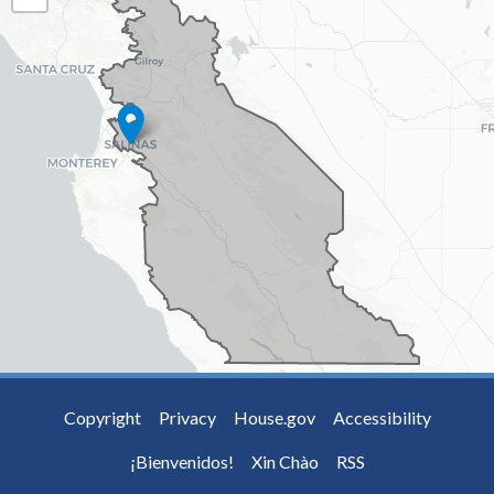
MAP
Copyright
Privacy
House.gov
Accessibility
¡Bienvenidos!
Xin Chào
RSS