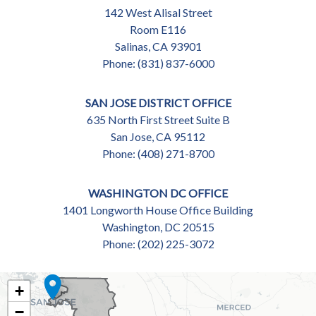
142 West Alisal Street
Room E116
Salinas,
CA
93901
Phone:
(831) 837-6000
SAN JOSE DISTRICT OFFICE
635 North First Street Suite B
San Jose,
CA
95112
Phone:
(408) 271-8700
WASHINGTON DC OFFICE
1401 Longworth House Office Building
Washington,
DC
20515
Phone:
(202) 225-3072
CA18
+
DISTRICT
−