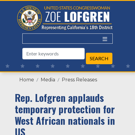
Skip
to
main
content
Home
Media
Press Releases
Rep. Lofgren applauds
temporary protection for
West African nationals in
US