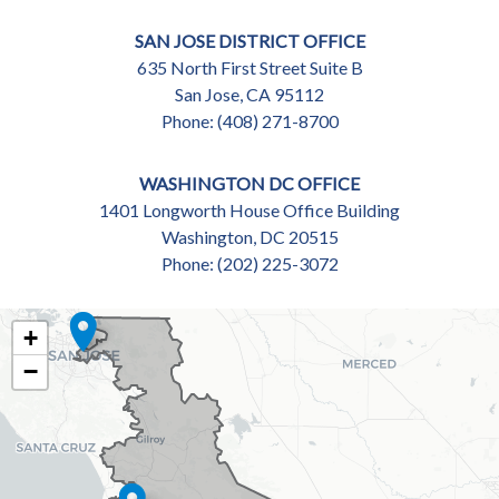
SAN JOSE DISTRICT OFFICE
635 North First Street Suite B
San Jose,
CA
95112
Phone:
(408) 271-8700
WASHINGTON DC OFFICE
1401 Longworth House Office Building
Washington,
DC
20515
Phone:
(202) 225-3072
CA18
+
DISTRICT
−
MAP