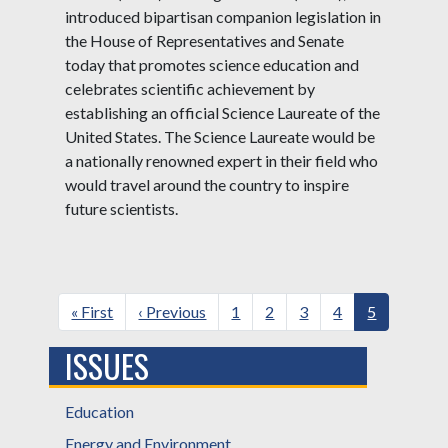
introduced bipartisan companion legislation in
the House of Representatives and Senate
today that promotes science education and
celebrates scientific achievement by
establishing an official Science Laureate of the
United States. The Science Laureate would be
a nationally renowned expert in their field who
would travel around the country to inspire
future scientists.
Pagination
First
« First
Previous
‹ Previous
Page
1
Page
2
Page
3
Page
4
Current
5
page
page
page
ISSUES
Education
Energy and Environment