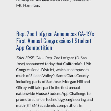
Mt. Hamilton.
Rep. Zoe Lofgren Announces CA-19's
First Annual Congressional Student
App Competition
SAN JOSE, CA
— Rep. Zoe Lofgren (D-San
Jose) announced today that California's 19th
Congressional District, which encompasses
much of Silicon Valley's Santa Clara County,
including parts of San Jose, Morgan Hill and
Gilroy, will take part in the first annual
nationwide House Student App Challenge to
promote science, technology, engineering and
math (STEM) academic competition. In