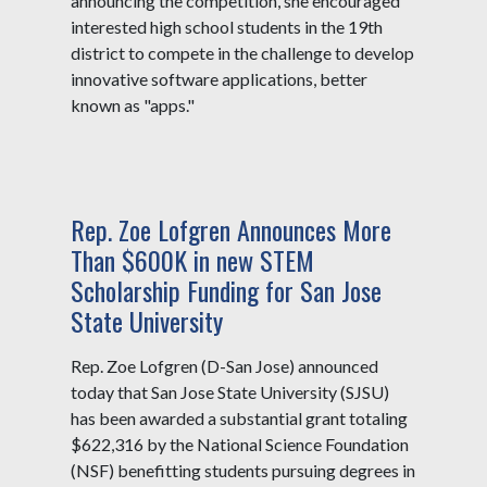
announcing the competition, she encouraged
interested high school students in the 19th
district to compete in the challenge to develop
innovative software applications, better
known as "apps."
Rep. Zoe Lofgren Announces More
Than $600K in new STEM
Scholarship Funding for San Jose
State University
Rep. Zoe Lofgren (D-San Jose) announced
today that San Jose State University (SJSU)
has been awarded a substantial grant totaling
$622,316 by the National Science Foundation
(NSF) benefitting students pursuing degrees in