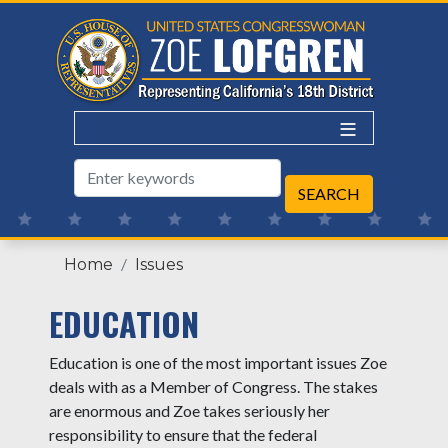
Skip
to
main
content
Home
Issues
EDUCATION
Education is one of the most important issues Zoe
deals with as a Member of Congress. The stakes
are enormous and Zoe takes seriously her
responsibility to ensure that the federal