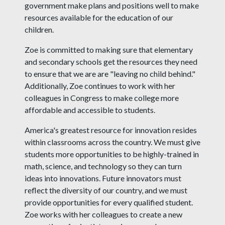
government make plans and positions well to make
resources available for the education of our
children.
Zoe is committed to making sure that elementary
and secondary schools get the resources they need
to ensure that we are are "leaving no child behind."
Additionally, Zoe continues to work with her
colleagues in Congress to make college more
affordable and accessible to students.
America's greatest resource for innovation resides
within classrooms across the country. We must give
students more opportunities to be highly-trained in
math, science, and technology so they can turn
ideas into innovations. Future innovators must
reflect the diversity of our country, and we must
provide opportunities for every qualified student.
Zoe works with her colleagues to create a new