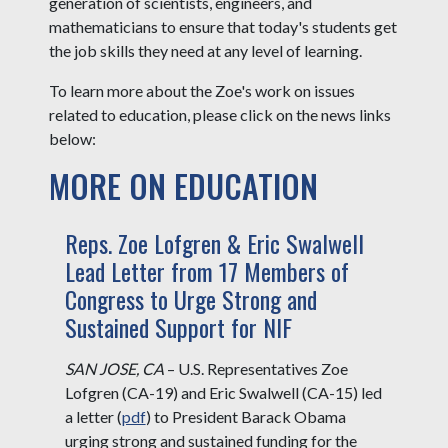
generation of scientists, engineers, and
mathematicians to ensure that today's students get
the job skills they need at any level of learning.
To learn more about the Zoe's work on issues
related to education, please click on the news links
below:
MORE ON EDUCATION
Reps. Zoe Lofgren & Eric Swalwell
Lead Letter from 17 Members of
Congress to Urge Strong and
Sustained Support for NIF
SAN JOSE, CA
– U.S. Representatives Zoe
Lofgren (CA-19) and Eric Swalwell (CA-15) led
a letter (
pdf
) to President Barack Obama
urging strong and sustained funding for the