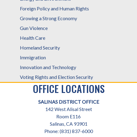
Foreign Policy and Human Rights
Growing a Strong Economy
Gun Violence
Health Care
Homeland Security
Immigration
Innovation and Technology
Voting Rights and Election Security
OFFICE LOCATIONS
SALINAS DISTRICT OFFICE
142 West Alisal Street
Room E116
Salinas,
CA
93901
Phone:
(831) 837-6000