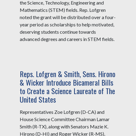
the Science, Technology, Engineering and
Mathematics (STEM) fields. Rep. Lofgren
noted the grant will be distributed over a four-
year period as scholarships to help motivated,
deserving students continue towards
advanced degrees and careers in STEM fields.
Reps. Lofgren & Smith, Sens. Hirono
& Wicker Introduce Bicameral Bills
to Create a Science Laureate of The
United States
Representatives Zoe Lofgren (D-CA) and
House Science Committee Chairman Lamar
Smith (R-TX), along with Senators Mazie K.
Hirono (D-HI) and Roger Wicker (R-MS),