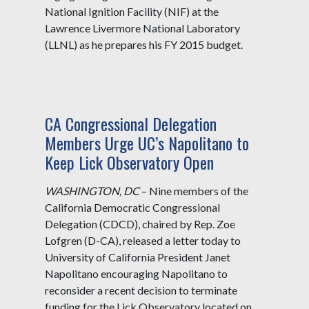
National Ignition Facility (NIF) at the
Lawrence Livermore National Laboratory
(LLNL) as he prepares his FY 2015 budget.
CA Congressional Delegation
Members Urge UC’s Napolitano to
Keep Lick Observatory Open
WASHINGTON, DC
– Nine members of the
California Democratic Congressional
Delegation (CDCD), chaired by Rep. Zoe
Lofgren (D-CA), released a letter today to
University of California President Janet
Napolitano encouraging Napolitano to
reconsider a recent decision to terminate
funding for the Lick Observatory located on