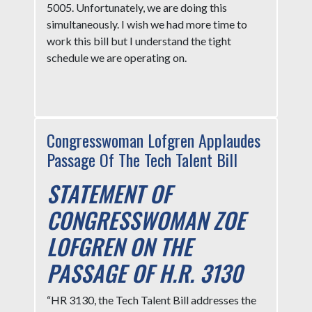
5005. Unfortunately, we are doing this
simultaneously. I wish we had more time to
work this bill but I understand the tight
schedule we are operating on.
Congresswoman Lofgren Applaudes
Passage Of The Tech Talent Bill
STATEMENT OF
CONGRESSWOMAN ZOE
LOFGREN ON THE
PASSAGE OF H.R. 3130
“HR 3130, the Tech Talent Bill addresses the