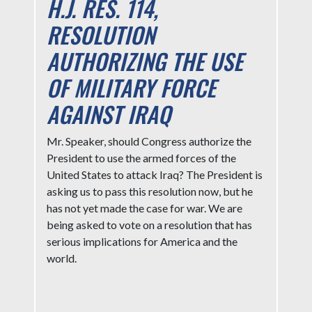
H.J. RES. 114,
RESOLUTION
AUTHORIZING THE USE
OF MILITARY FORCE
AGAINST IRAQ
Mr. Speaker, should Congress authorize the
President to use the armed forces of the
United States to attack Iraq? The President is
asking us to pass this resolution now, but he
has not yet made the case for war. We are
being asked to vote on a resolution that has
serious implications for America and the
world.