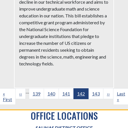
decline in our technical workforce and aims to
improve undergraduate math and science
education in our nation. This bill establishes a
competitive grant program administered by
the National Science Foundation for
undergraduate institutions that pledge to
increase the number of US citizens or
permanent residents seeking to obtain
degrees in the science, math, engineering and
technology fields.
Pagination
…
First
«
Previous
‹‹
Page
139
Page
140
Page
141
Current
142
Page
143
Next
››
Last
Last
page
First
page
page
page
page
»
OFFICE LOCATIONS
SALINAS DISTRICT OFFICE