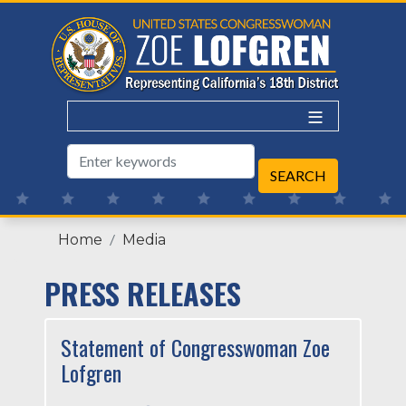
Skip
to
main
content
Home
Media
PRESS RELEASES
Statement of Congresswoman Zoe
Lofgren