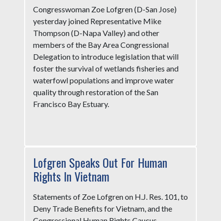
Congresswoman Zoe Lofgren (D-San Jose)
yesterday joined Representative Mike
Thompson (D-Napa Valley) and other
members of the Bay Area Congressional
Delegation to introduce legislation that will
foster the survival of wetlands fisheries and
waterfowl populations and improve water
quality through restoration of the San
Francisco Bay Estuary.
Lofgren Speaks Out For Human
Rights In Vietnam
Statements of Zoe Lofgren on H.J. Res. 101, to
Deny Trade Benefits for Vietnam, and the
Congressional Human Rights Caucus -