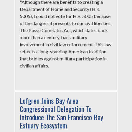
"Although there are benefits to creating a
Department of Homeland Security (H.R.
5005), I could not vote for H.R. 5005 because
of the dangers it presents to our civil liberties.
The Posse Comitatus Act, which dates back
more than a century, bans military
involvement in civil law enforcement. This law
reflects a long-standing American tradition
that bridles against military participation in
civilian affairs.
Lofgren Joins Bay Area
Congressional Delegation To
Introduce The San Francisco Bay
Estuary Ecosystem