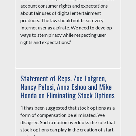
account consumer rights and expectations
about fair uses of digital entertainment
products. The law should not treat every
Internet user as a pirate. We need to develop
ways to stem piracy while respecting user
rights and expectations.”
Statement of Reps. Zoe Lofgren,
Nancy Pelosi, Anna Eshoo and Mike
Honda on Eliminating Stock Options
“It has been suggested that stock options as a
form of compensation be eliminated. We
disagree. Such a notion overlooks the role that
stock options can play in the creation of start-