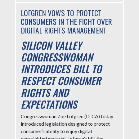
LOFGREN VOWS TO PROTECT
CONSUMERS IN THE FIGHT OVER
DIGITAL RIGHTS MANAGEMENT
SILICON VALLEY
CONGRESSWOMAN
INTRODUCES BILL TO
RESPECT CONSUMER
RIGHTS AND
EXPECTATIONS
Congresswoman Zoe Lofgren (D-CA) today
introduced legislation designed to protect
consumer’s ability to enjoy digital
copyrighted material. Lofgren’s bill, the