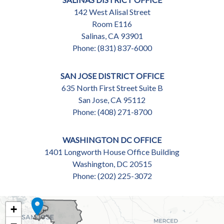
142 West Alisal Street
Room E116
Salinas,
CA
93901
Phone:
(831) 837-6000
SAN JOSE DISTRICT OFFICE
635 North First Street Suite B
San Jose,
CA
95112
Phone:
(408) 271-8700
WASHINGTON DC OFFICE
1401 Longworth House Office Building
Washington,
DC
20515
Phone:
(202) 225-3072
CA18
+