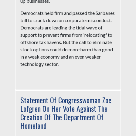
up businesses.
Democrats held firm and passed the Sarbanes
bill to crack down on corporate misconduct.
Democrats are leading the tidal wave of
support to prevent firms from 'relocating' to
offshore tax havens. But the call to eliminate
stock options could do more harm than good
in a weak economy and an even weaker
technology sector.
Statement Of Congresswoman Zoe
Lofgren On Her Vote Against The
Creation Of The Department Of
Homeland