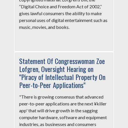
“Digital Choice and Freedom Act of 2002,”
gives lawful consumers the ability to make
personal uses of digital entertainment such as
music, movies, and books.
Statement Of Congresswoman Zoe
Lofgren, Oversight Hearing on
"Piracy of Intellectual Property On
Peer-to-Peer Applications"
"There is growing consensus that advanced
peer-to-peer applications are the next ¥killer
app' that will drive growth in the sagging
computer hardware, software and equipment
industries, as businesses and consumers