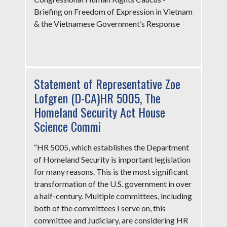
Briefing on Freedom of Expression in Vietnam
& the Vietnamese Government’s Response
Statement of Representative Zoe
Lofgren (D-CA)HR 5005, The
Homeland Security Act House
Science Commi
“HR 5005, which establishes the Department
of Homeland Security is important legislation
for many reasons. This is the most significant
transformation of the U.S. government in over
a half-century. Multiple committees, including
both of the committees I serve on, this
committee and Judiciary, are considering HR