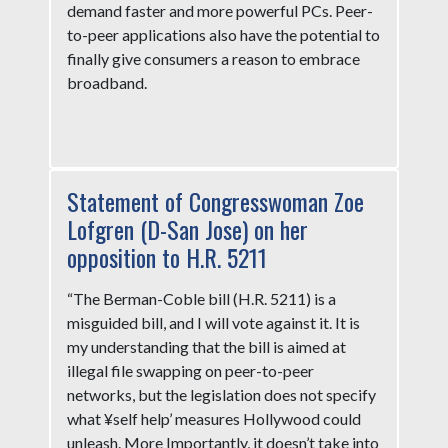
demand faster and more powerful PCs. Peer-
to-peer applications also have the potential to
finally give consumers a reason to embrace
broadband.
Statement of Congresswoman Zoe
Lofgren (D-San Jose) on her
opposition to H.R. 5211
“The Berman-Coble bill (H.R. 5211) is a
misguided bill, and I will vote against it. It is
my understanding that the bill is aimed at
illegal file swapping on peer-to-peer
networks, but the legislation does not specify
what ¥self help’ measures Hollywood could
unleash. More Importantly, it doesn’t take into