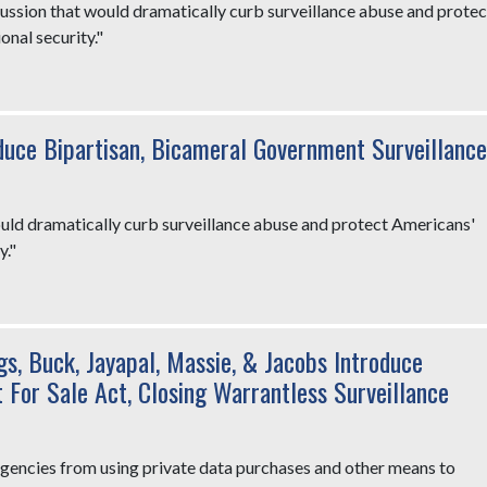
cussion that would dramatically curb surveillance abuse and protec
onal security."
duce Bipartisan, Bicameral Government Surveillance
ld dramatically curb surveillance abuse and protect Americans'
y."
gs, Buck, Jayapal, Massie, & Jacobs Introduce
For Sale Act, Closing Warrantless Surveillance
 agencies from using private data purchases and other means to