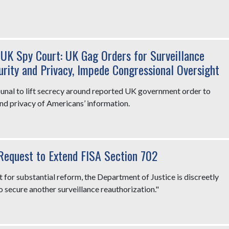
UK Spy Court: UK Gag Orders for Surveillance
rity and Privacy, Impede Congressional Oversight
nal to lift secrecy around reported UK government order to
nd privacy of Americans’ information.
Request to Extend FISA Section 702
t for substantial reform, the Department of Justice is discreetly
o secure another surveillance reauthorization."