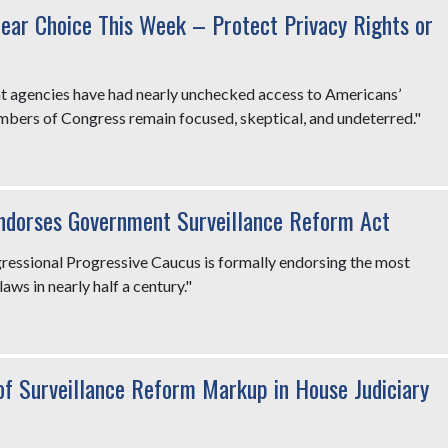
lear Choice This Week – Protect Privacy Rights or
nt agencies have had nearly unchecked access to Americans’
embers of Congress remain focused, skeptical, and undeterred."
Endorses Government Surveillance Reform Act
gressional Progressive Caucus is formally endorsing the most
laws in nearly half a century."
f Surveillance Reform Markup in House Judiciary