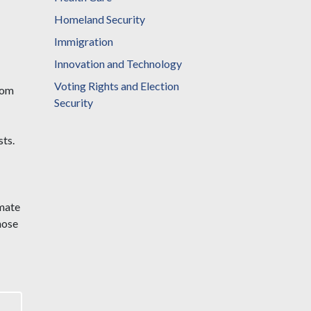
Homeland Security
Immigration
Innovation and Technology
Voting Rights and Election
rom
Security
ts.
imate
hose