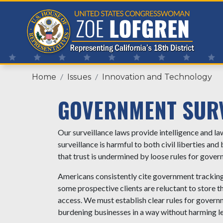
Skip
to
main
content
Home
Issues
Innovation and Technology
GOVERNMENT SUR
Our surveillance laws provide intelligence and 
surveillance is harmful to both civil liberties and
that trust is undermined by loose rules for gover
Americans consistently cite government tracking 
some prospective clients are reluctant to store t
access. We must establish clear rules for governm
burdening businesses in a way without harming le