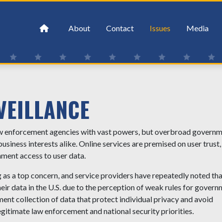
About
Contact
Issues
Media
VEILLANCE
law enforcement agencies with vast powers, but overbroad govern
 business interests alike. Online services are premised on user trust
nment access to user data.
as a top concern, and service providers have repeatedly noted tha
heir data in the U.S. due to the perception of weak rules for gover
ent collection of data that protect individual privacy and avoid
gitimate law enforcement and national security priorities.