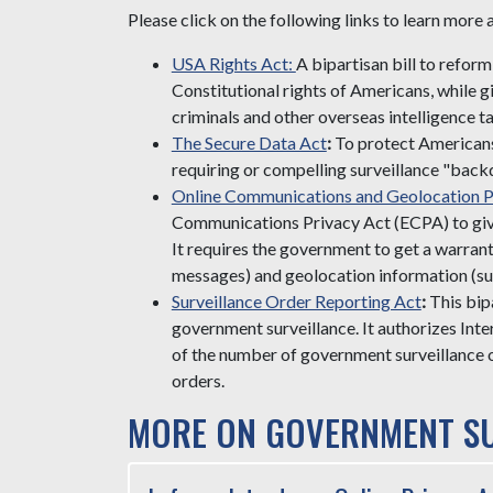
Please click on the following links to learn more
USA Rights Act:
A bipartisan bill to refo
Constitutional rights of Americans, while gi
criminals and other overseas intelligence ta
The Secure Data Act
:
To protect Americans'
requiring or compelling surveillance "back
Online Communications and Geolocation P
Communications Privacy Act (ECPA) to give
It requires the government to get a warran
messages) and geolocation information (suc
Surveillance Order Reporting Act
:
This bip
government surveillance. It authorizes Int
of the number of government surveillance 
orders.
MORE ON GOVERNMENT SU