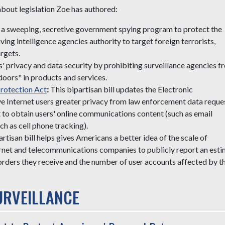
 about legislation Zoe has authored:
rm a sweeping, secretive government spying program to protect the
ving intelligence agencies authority to target foreign terrorists,
rgets.
 privacy and data security by prohibiting surveillance agencies f
doors" in products and services.
rotection Act
:
This bipartisan bill updates the Electronic
 Internet users greater privacy from law enforcement data reques
t to obtain users' online communications content (such as email
h as cell phone tracking).
artisan bill helps gives Americans a better idea of the scale of
ernet and telecommunications companies to publicly report an est
orders they receive and the number of user accounts affected by t
RVEILLANCE