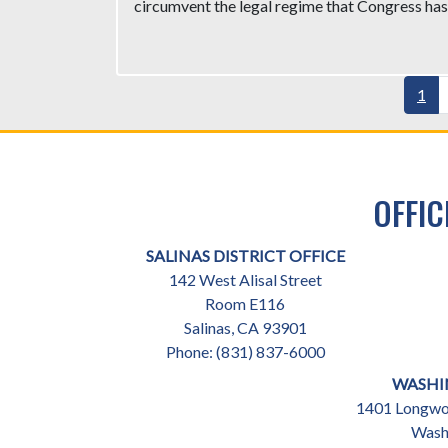
circumvent the legal regime that Congress has 
Pagination
Curr
1
pag
OFFIC
SALINAS DISTRICT OFFICE
142 West Alisal Street
Room E116
Salinas,
CA
93901
Phone:
(831) 837-6000
WASHI
1401 Longwor
Wash