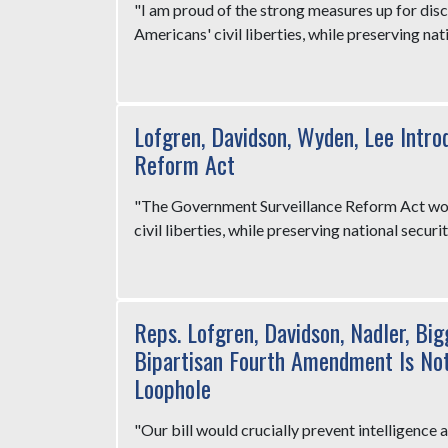
"I am proud of the strong measures up for dis
Americans' civil liberties, while preserving nati
Lofgren, Davidson, Wyden, Lee Intro
Reform Act
"The Government Surveillance Reform Act wou
civil liberties, while preserving national securit
Reps. Lofgren, Davidson, Nadler, Big
Bipartisan Fourth Amendment Is Not 
Loophole
"Our bill would crucially prevent intelligence