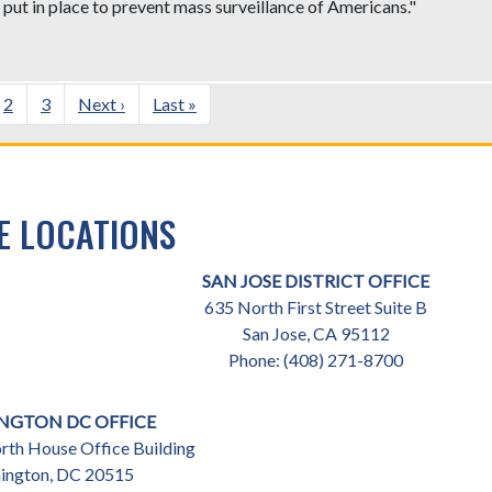
put in place to prevent mass surveillance of Americans."
ent
Page
2
Page
3
Next
Next ›
Last
Last »
e
page
page
E LOCATIONS
SAN JOSE DISTRICT OFFICE
635 North First Street Suite B
San Jose,
CA
95112
Phone:
(408) 271-8700
NGTON DC OFFICE
th House Office Building
ington,
DC
20515