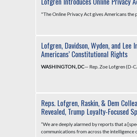
Lofgren Introduces Online Privacy A
"The Online Privacy Act gives Americans the po
Lofgren, Davidson, Wyden, and Lee I
Americans’ Constitutional Rights
WASHINGTON, DC
— Rep. Zoe Lofgren (D-C
Reps. Lofgren, Raskin, & Dem Colle
Revealed, Trump Loyalty-Focused S
“We are deeply alarmed by reports that a [speci
communications from across the intelligence co