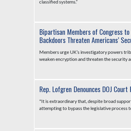
classified systems.”
Bipartisan Members of Congress to 
Backdoors Threaten Americans’ Secu
Members urge UK’s investigatory powers tribu
weaken encryption and threaten the security a
Rep. Lofgren Denounces DOJ Court 
"It is extraordinary that, despite broad suppor
attempting to bypass the legislative process t