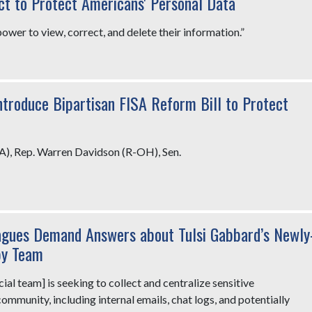
ct to Protect Americans' Personal Data
wer to view, correct, and delete their information.”
ntroduce Bipartisan FISA Reform Bill to Protect
A), Rep. Warren Davidson (R-OH), Sen.
agues Demand Answers about Tulsi Gabbard’s Newly
py Team
al team] is seeking to collect and centralize sensitive
mmunity, including internal emails, chat logs, and potentially