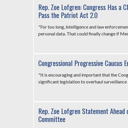
Rep. Zoe Lofgren: Congress Has a C
Pass the Patriot Act 2.0
"For too long, intelligence and law enforceme
personal data. That could finally change if M
Congressional Progressive Caucus 
"It is encouraging and important that the Con
significant legislation to overhaul surveillance 
Rep. Zoe Lofgren Statement Ahead o
Committee