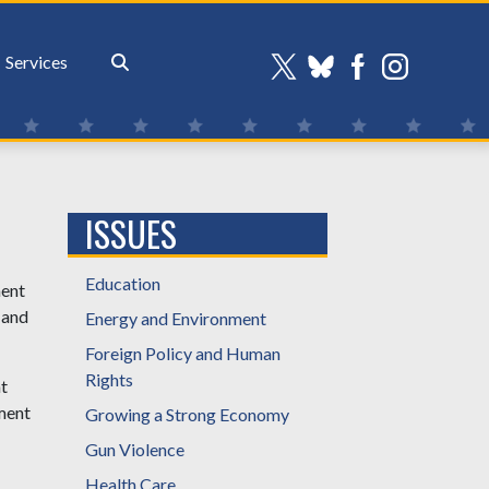
Services
ISSUES
Education
ment
, and
Energy and Environment
Foreign Policy and Human
Rights
t
nment
Growing a Strong Economy
Gun Violence
Health Care