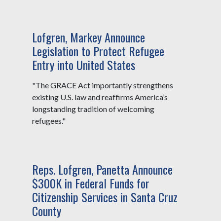
Lofgren, Markey Announce
Legislation to Protect Refugee
Entry into United States
"The GRACE Act importantly strengthens
existing U.S. law and reaffirms America’s
longstanding tradition of welcoming
refugees."
Reps. Lofgren, Panetta Announce
$300K in Federal Funds for
Citizenship Services in Santa Cruz
County