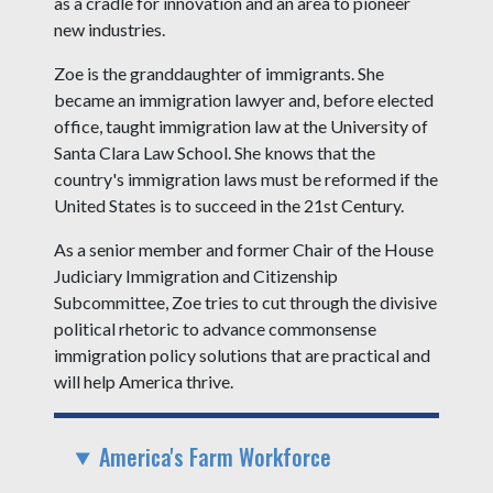
as a cradle for innovation and an area to pioneer
new industries.
Zoe is the granddaughter of immigrants. She
became an immigration lawyer and, before elected
office, taught immigration law at the University of
Santa Clara Law School. She knows that the
country's immigration laws must be reformed if the
United States is to succeed in the 21st Century.
As a senior member and former Chair of the House
Judiciary Immigration and Citizenship
Subcommittee, Zoe tries to cut through the divisive
political rhetoric to advance commonsense
immigration policy solutions that are practical and
will help America thrive.
America's Farm Workforce