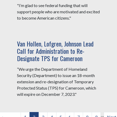
"I’m glad to see federal funding that will
support people who are motivated and excited
to become American citizens."
Van Hollen, Lofgren, Johnson Lead
Call for Administration to Re-
Designate TPS for Cameroon
“We urge the Department of Homeland
Security (Department) to issue an 18-month
extension and re-designation of Temporary
Protected Status (TPS) for Cameroon, which
will expire on December 7, 2023."
Pagination
…
Previous
‹
Page
1
Current
2
Page
3
Page
4
Page
5
Page
6
Page
7
Page
8
Page
9
Next
Next