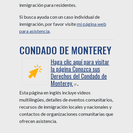
inmigración para residentes.
Si busca ayuda con un caso individual de
inmigración, por favor visite
mi página web
para asistencia
.
CONDADO DE MONTEREY
Haga clic aquí para visitar
la página Conozca sus
Derechos del Condado de
Monterey.
.
Esta página en inglés incluye videos
multilingües, detalles de eventos comunitarios,
recursos de inmigración locales y nacionales y
contactos de organizaciones comunitarias que
ofrecen asistencia.