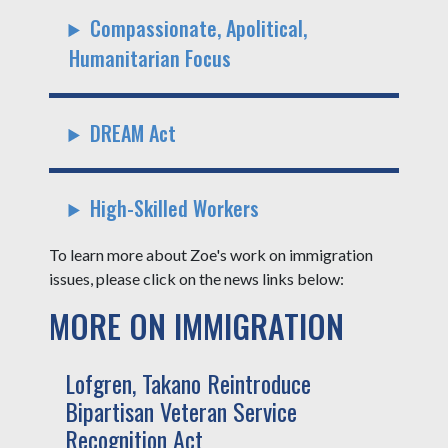
Compassionate, Apolitical,
Humanitarian Focus
DREAM Act
High-Skilled Workers
To learn more about Zoe's work on immigration
issues, please click on the news links below:
MORE ON IMMIGRATION
Lofgren, Takano Reintroduce
Bipartisan Veteran Service
Recognition Act