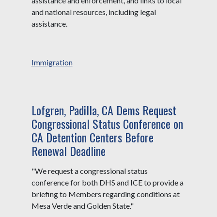
assistance and enforcement, and links to local
and national resources, including legal
assistance.
Immigration
Lofgren, Padilla, CA Dems Request
Congressional Status Conference on
CA Detention Centers Before
Renewal Deadline
"We request a congressional status
conference for both DHS and ICE to provide a
briefing to Members regarding conditions at
Mesa Verde and Golden State."