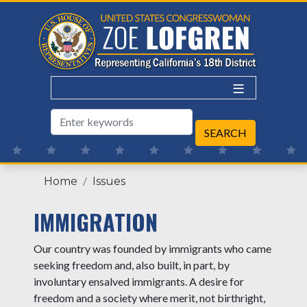
Skip
to
main
content
Home
Issues
IMMIGRATION
Our country was founded by immigrants who came
seeking freedom and, also built, in part, by
involuntary ensalved immigrants. A desire for
freedom and a society where merit, not birthright,