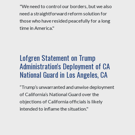
"We need to control our borders, but we also
need a straightforward reform solution for
those who have resided peacefully for a long
time in America."
Lofgren Statement on Trump
Administration's Deployment of CA
National Guard in Los Angeles, CA
“Trump’s unwarranted and unwise deployment
of California’s National Guard over the
objections of California officials is likely
intended to inflame the situation."