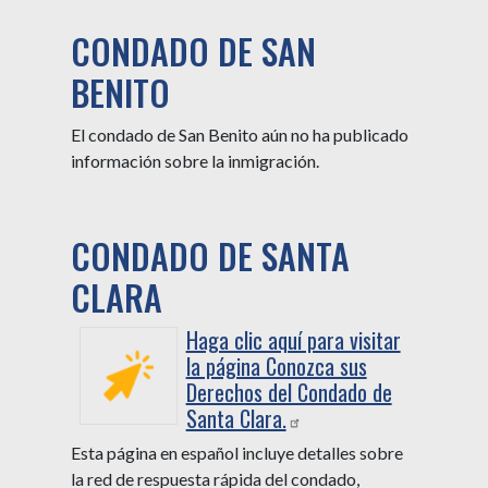
CONDADO DE SAN
BENITO
El condado de San Benito aún no ha publicado
información sobre la inmigración.
CONDADO DE SANTA
CLARA
Haga clic aquí para visitar
la página Conozca sus
Derechos del Condado de
Santa Clara.
Esta página en español incluye detalles sobre
la red de respuesta rápida del condado,