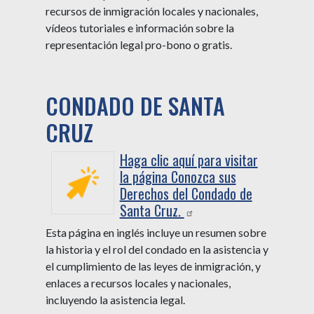
recursos de inmigración locales y nacionales,
vídeos tutoriales e información sobre la
representación legal pro-bono o gratis.
CONDADO DE SANTA
CRUZ
Haga clic aquí para visitar
la página Conozca sus
Derechos del Condado de
Santa Cruz.
Esta página en inglés incluye un resumen sobre
la historia y el rol del condado en la asistencia y
el cumplimiento de las leyes de inmigración, y
enlaces a recursos locales y nacionales,
incluyendo la asistencia legal.