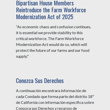
Bipartisan House Members
Reintroduce the Farm Workforce
Modernization Act of 2025
“As economic chaos and confusion continues,
it is essential we provide stability to this
critical workforce. The Farm Workforce
Modernization Act would do so, which will
protect the future of our farms and our food
supply."
Conozca Sus Derechos
A continuación encontrara información de
cada Condado que forma parte del distrito 18º
de California con información específica sobre
Conozca sus Derechos y recursos de