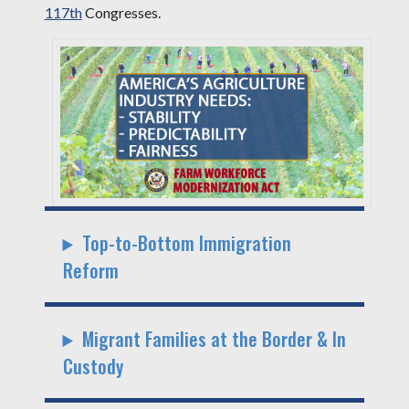
117th
Congresses.
Top-to-Bottom Immigration
Reform
Migrant Families at the Border & In
Custody