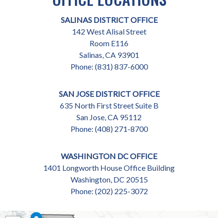
SALINAS DISTRICT OFFICE
142 West Alisal Street
Room E116
Salinas,
CA
93901
Phone:
(831) 837-6000
SAN JOSE DISTRICT OFFICE
635 North First Street Suite B
San Jose,
CA
95112
Phone:
(408) 271-8700
WASHINGTON DC OFFICE
1401 Longworth House Office Building
Washington,
DC
20515
Phone:
(202) 225-3072