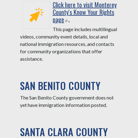
Click here to visit Monterey
County's Know Your Rights
page
.
This page includes multilingual
videos, community event details, local and
national immigration resources, and contacts
for community organizations that offer
assistance.
SAN BENITO COUNTY
The San Benito County government does not
yet have immigration information posted.
SANTA CLARA COUNTY