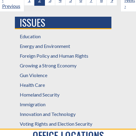
page
Previous
page
page
›
ISSUES
Education
Energy and Environment
Foreign Policy and Human Rights
Growing a Strong Economy
Gun Violence
Health Care
Homeland Security
Immigration
Innovation and Technology
Voting Rights and Election Security
OFFICE LOCATIONS