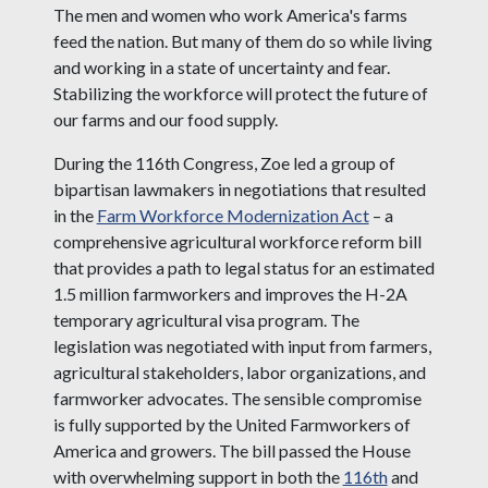
The men and women who work America's farms
feed the nation. But many of them do so while living
and working in a state of uncertainty and fear.
Stabilizing the workforce will protect the future of
our farms and our food supply.
During the 116th Congress, Zoe led a group of
bipartisan lawmakers in negotiations that resulted
in the
Farm Workforce Modernization Act
– a
comprehensive agricultural workforce reform bill
that provides a path to legal status for an estimated
1.5 million farmworkers and improves the H-2A
temporary agricultural visa program. The
legislation was negotiated with input from farmers,
agricultural stakeholders, labor organizations, and
farmworker advocates. The sensible compromise
is fully supported by the United Farmworkers of
America and growers. The bill passed the House
with overwhelming support in both the
116th
and