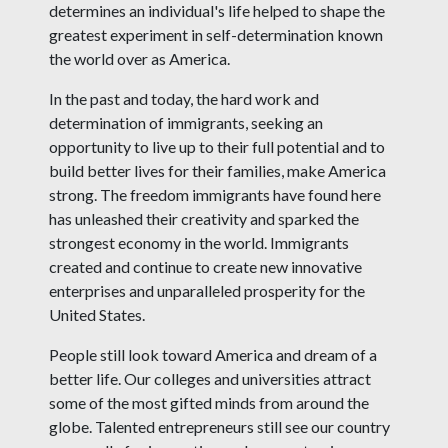
determines an individual's life helped to shape the
greatest experiment in self-determination known
the world over as America.
In the past and today, the hard work and
determination of immigrants, seeking an
opportunity to live up to their full potential and to
build better lives for their families, make America
strong. The freedom immigrants have found here
has unleashed their creativity and sparked the
strongest economy in the world. Immigrants
created and continue to create new innovative
enterprises and unparalleled prosperity for the
United States.
People still look toward America and dream of a
better life. Our colleges and universities attract
some of the most gifted minds from around the
globe. Talented entrepreneurs still see our country