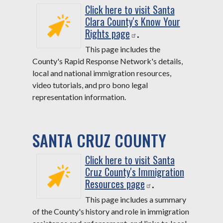
Click here to visit Santa
Clara County's Know Your
Rights page
.
This page includes the
County's Rapid Response Network's details,
local and national immigration resources,
video tutorials, and pro bono legal
representation information.
SANTA CRUZ COUNTY
Click here to visit Santa
Cruz County's Immigration
Resources page
.
This page includes a summary
of the County's history and role in immigration