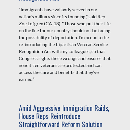
“Immigrants have valiantly served in our
nation’s military since its founding,” said Rep.
Zoe Lofgren (CA-18). “Those who put their life
on the line for our country should not be facing
the possibility of deportation. I’m proud to be
re-introducing the bipartisan Veteran Service
Recognition Act with my colleagues, so that
Congress rights these wrongs and ensures that
noncitizen veterans are protected and can
access the care and benefits that they’ve
earned.”
Amid Aggressive Immigration Raids,
House Reps Reintroduce
Straightforward Reform Solution