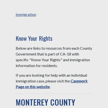
Immigration
Know Your Rights
Below are links to resources from each County
Government that is part of CA-18 with
specific "Know Your Rights" and immigration
information for residents.
If you are looking for help with an individual
immigration case, please visit the
Casework
Page on this website
.
MONTEREY COUNTY