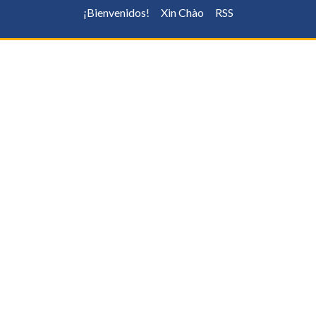
¡Bienvenidos!
Xin Chào
RSS