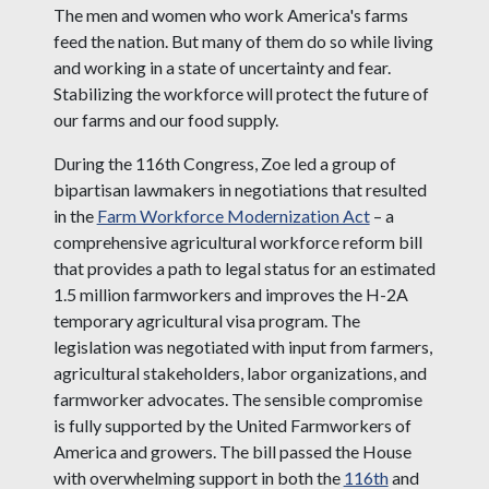
The men and women who work America's farms
feed the nation. But many of them do so while living
and working in a state of uncertainty and fear.
Stabilizing the workforce will protect the future of
our farms and our food supply.
During the 116th Congress, Zoe led a group of
bipartisan lawmakers in negotiations that resulted
in the
Farm Workforce Modernization Act
– a
comprehensive agricultural workforce reform bill
that provides a path to legal status for an estimated
1.5 million farmworkers and improves the H-2A
temporary agricultural visa program. The
legislation was negotiated with input from farmers,
agricultural stakeholders, labor organizations, and
farmworker advocates. The sensible compromise
is fully supported by the United Farmworkers of
America and growers. The bill passed the House
with overwhelming support in both the
116th
and