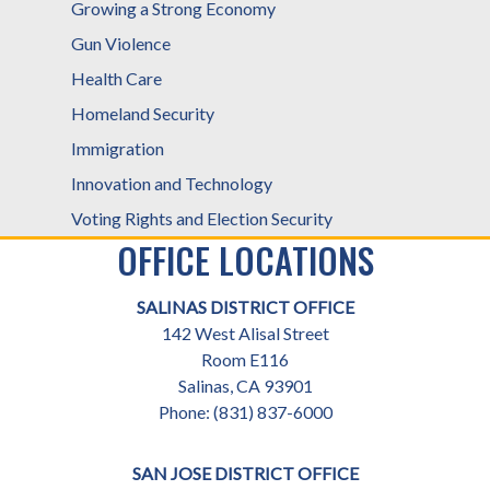
Growing a Strong Economy
Gun Violence
Health Care
Homeland Security
Immigration
Innovation and Technology
Voting Rights and Election Security
OFFICE LOCATIONS
SALINAS DISTRICT OFFICE
142 West Alisal Street
Room E116
Salinas,
CA
93901
Phone:
(831) 837-6000
SAN JOSE DISTRICT OFFICE