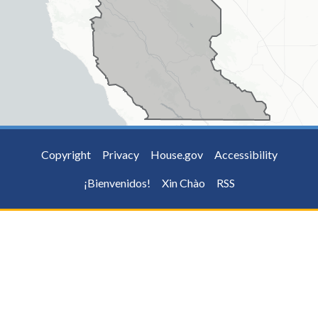
Copyright
Privacy
House.gov
Accessibility
¡Bienvenidos!
Xin Chào
RSS