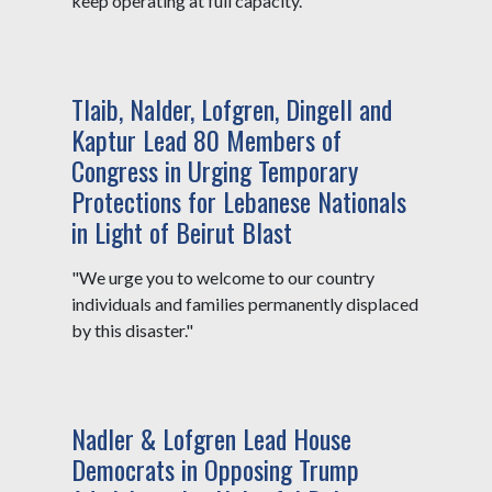
keep operating at full capacity."
Tlaib, Nalder, Lofgren, Dingell and
Kaptur Lead 80 Members of
Congress in Urging Temporary
Protections for Lebanese Nationals
in Light of Beirut Blast
"We urge you to welcome to our country
individuals and families permanently displaced
by this disaster."
Nadler & Lofgren Lead House
Democrats in Opposing Trump