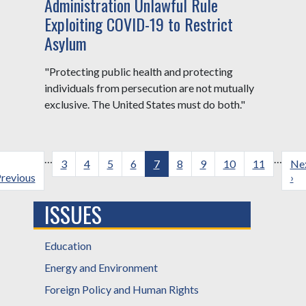
Administration Unlawful Rule
Exploiting COVID-19 to Restrict
Asylum
"Protecting public health and protecting
individuals from persecution are not mutually
exclusive. The United States must do both."
Pagination
…
…
revious
Page
3
Page
4
Page
5
Page
6
Current
7
Page
8
Page
9
Page
10
Page
11
Ne
Ne
age
revious
page
pa
›
ISSUES
Education
Energy and Environment
Foreign Policy and Human Rights