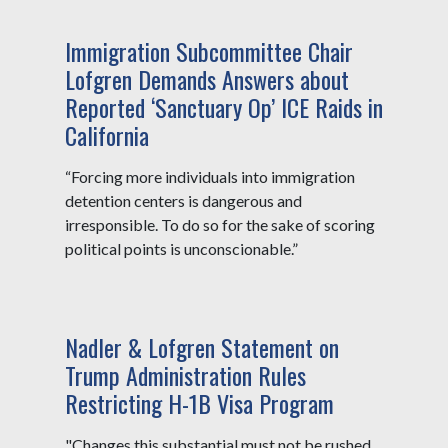
Immigration Subcommittee Chair
Lofgren Demands Answers about
Reported ‘Sanctuary Op’ ICE Raids in
California
“Forcing more individuals into immigration
detention centers is dangerous and
irresponsible. To do so for the sake of scoring
political points is unconscionable.”
Nadler & Lofgren Statement on
Trump Administration Rules
Restricting H-1B Visa Program
"Changes this substantial must not be rushed