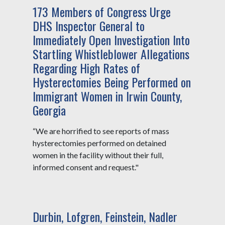
173 Members of Congress Urge
DHS Inspector General to
Immediately Open Investigation Into
Startling Whistleblower Allegations
Regarding High Rates of
Hysterectomies Being Performed on
Immigrant Women in Irwin County,
Georgia
“We are horrified to see reports of mass
hysterectomies performed on detained
women in the facility without their full,
informed consent and request."
Durbin, Lofgren, Feinstein, Nadler