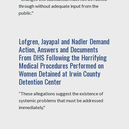
through without adequate input from the
public."
Lofgren, Jayapal and Nadler Demand
Action, Answers and Documents
From DHS Following the Horrifying
Medical Procedures Performed on
Women Detained at Irwin County
Detention Center
“These allegations suggest the existence of
systemic problems that must be addressed
immediately."