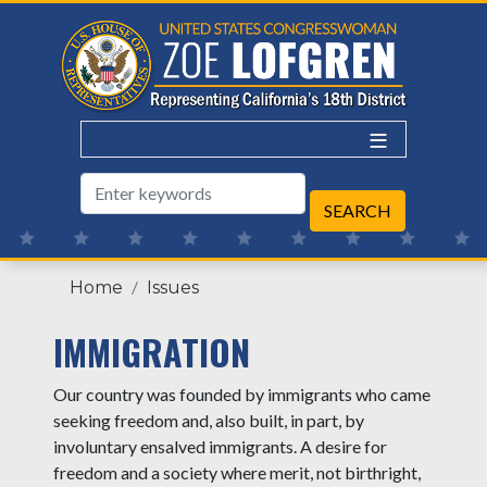
Skip
to
main
content
Home
Issues
IMMIGRATION
Our country was founded by immigrants who came
seeking freedom and, also built, in part, by
involuntary ensalved immigrants. A desire for
freedom and a society where merit, not birthright,