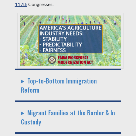
117th
Congresses.
Top-to-Bottom Immigration
Reform
Migrant Families at the Border & In
Custody