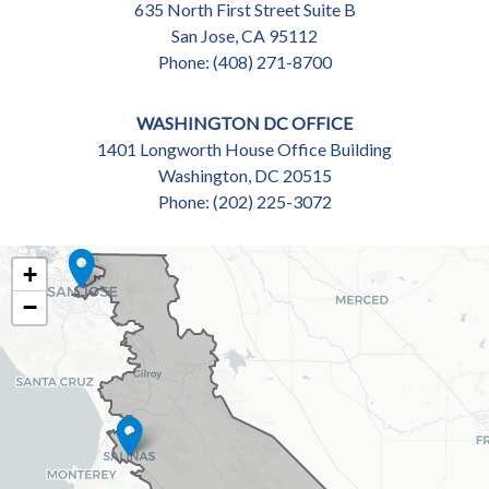
635 North First Street Suite B
San Jose,
CA
95112
Phone:
(408) 271-8700
WASHINGTON DC OFFICE
1401 Longworth House Office Building
Washington,
DC
20515
Phone:
(202) 225-3072
CA18
+
DISTRICT
−
MAP