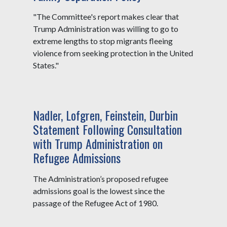
"The Committee's report makes clear that
Trump Administration was willing to go to
extreme lengths to stop migrants fleeing
violence from seeking protection in the United
States."
Nadler, Lofgren, Feinstein, Durbin
Statement Following Consultation
with Trump Administration on
Refugee Admissions
The Administration’s proposed refugee
admissions goal is the lowest since the
passage of the Refugee Act of 1980.