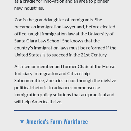
as a cradle for innovation and an area to pioneer
new industries.
Zoe is the granddaughter of immigrants. She
became an immigration lawyer and, before elected
office, taught immigration law at the University of
Santa Clara Law School. She knows that the
country's immigration laws must be reformed if the
United States is to succeed in the 21st Century.
As a senior member and former Chair of the House
Judiciary Immigration and Citizenship
Subcommittee, Zoe tries to cut through the divisive
political rhetoric to advance commonsense
immigration policy solutions that are practical and
will help America thrive.
America's Farm Workforce