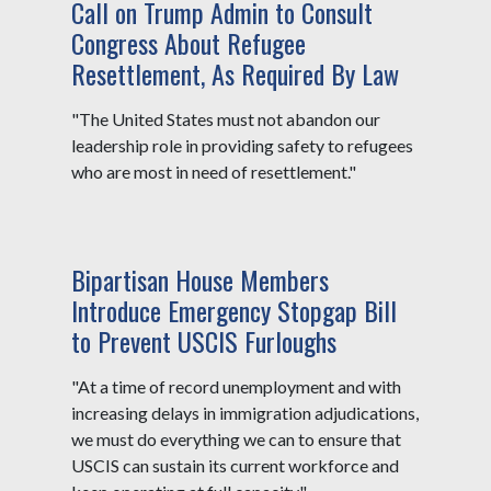
Call on Trump Admin to Consult
Congress About Refugee
Resettlement, As Required By Law
"The United States must not abandon our
leadership role in providing safety to refugees
who are most in need of resettlement."
Bipartisan House Members
Introduce Emergency Stopgap Bill
to Prevent USCIS Furloughs
"At a time of record unemployment and with
increasing delays in immigration adjudications,
we must do everything we can to ensure that
USCIS can sustain its current workforce and