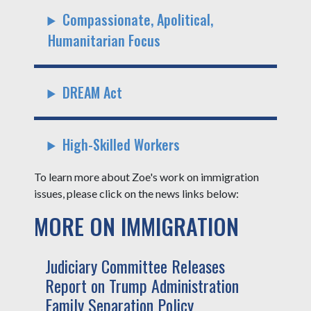
Compassionate, Apolitical,
Humanitarian Focus
DREAM Act
High-Skilled Workers
To learn more about Zoe's work on immigration
issues, please click on the news links below:
MORE ON IMMIGRATION
Judiciary Committee Releases
Report on Trump Administration
Family Separation Policy