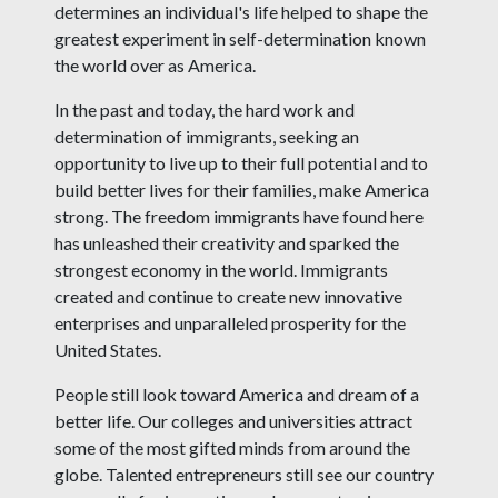
determines an individual's life helped to shape the
greatest experiment in self-determination known
the world over as America.
In the past and today, the hard work and
determination of immigrants, seeking an
opportunity to live up to their full potential and to
build better lives for their families, make America
strong. The freedom immigrants have found here
has unleashed their creativity and sparked the
strongest economy in the world. Immigrants
created and continue to create new innovative
enterprises and unparalleled prosperity for the
United States.
People still look toward America and dream of a
better life. Our colleges and universities attract
some of the most gifted minds from around the
globe. Talented entrepreneurs still see our country