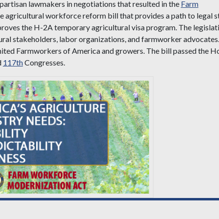
partisan lawmakers in negotiations that resulted in the
Farm
 agricultural workforce reform bill that provides a path to legal s
proves the H-2A temporary agricultural visa program. The legislat
tural stakeholders, labor organizations, and farmworker advocates
United Farmworkers of America and growers. The bill passed the H
d
117th
Congresses.