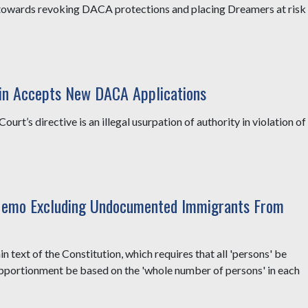
p towards revoking DACA protections and placing Dreamers at risk
in Accepts New DACA Applications
ourt’s directive is an illegal usurpation of authority in violation of
emo Excluding Undocumented Immigrants From
text of the Constitution, which requires that all 'persons' be
apportionment be based on the 'whole number of persons' in each