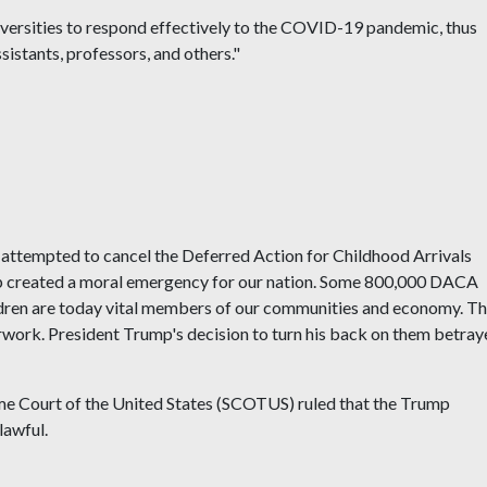
iversities to respond effectively to the COVID-19 pandemic, thus
sistants, professors, and others."
attempted to cancel the Deferred Action for Childhood Arrivals
p created a moral emergency for our nation. Some 800,000 DACA
ildren are today vital members of our communities and economy. T
erwork. President Trump's decision to turn his back on them betra
reme Court of the United States (SCOTUS) ruled that the Trump
lawful.