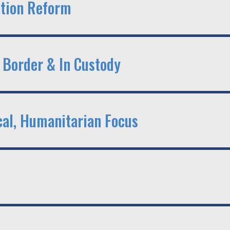
tion Reform
 Border & In Custody
cal, Humanitarian Focus