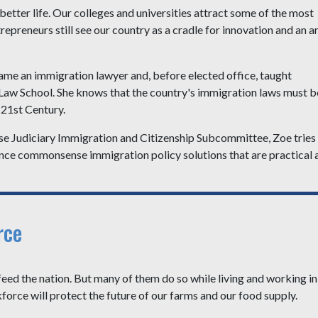
etter life. Our colleges and universities attract some of the most
epreneurs still see our country as a cradle for innovation and an a
ame an immigration lawyer and, before elected office, taught
 Law School. She knows that the country's immigration laws must b
 21st Century.
e Judiciary Immigration and Citizenship Subcommittee, Zoe tries
dvance commonsense immigration policy solutions that are practical 
rce
 the nation. But many of them do so while living and working in
kforce will protect the future of our farms and our food supply.