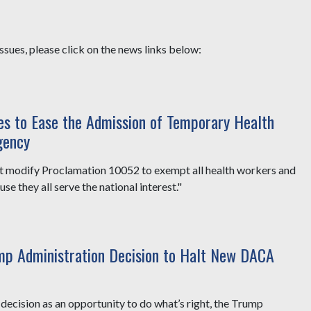
sues, please click on the news links below:
ges to Ease the Admission of Temporary Health
gency
t modify Proclamation 10052 to exempt all health workers and
e they all serve the national interest."
mp Administration Decision to Halt New DACA
ecision as an opportunity to do what’s right, the Trump