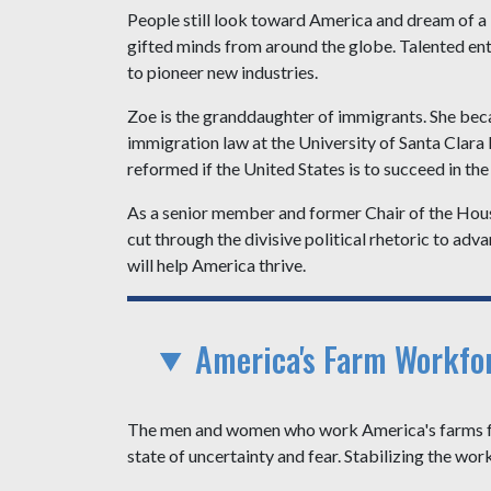
People still look toward America and dream of a b
gifted minds from around the globe. Talented entr
to pioneer new industries.
Zoe is the granddaughter of immigrants. She bec
immigration law at the University of Santa Clara
reformed if the United States is to succeed in the
As a senior member and former Chair of the Hous
cut through the divisive political rhetoric to a
will help America thrive.
America's Farm Workfo
The men and women who work America's farms feed
state of uncertainty and fear. Stabilizing the wor