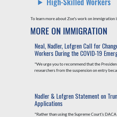
High-Skilled Workers
To learn more about Zoe's work on immigration is
MORE ON IMMIGRATION
Neal, Nadler, Lofgren Call for Chan
Workers During the COVID-19 Emer
"We urge you to recommend that the Presiden
researchers from the suspension on entry becaus
Nadler & Lofgren Statement on Tru
Applications
"Rather than using the Supreme Court’s DACA d