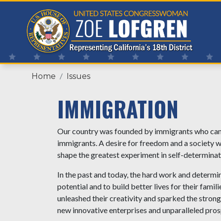
Skip
to
main
content
Home
Issues
IMMIGRATION
Our country was founded by immigrants who came 
immigrants. A desire for freedom and a society whe
shape the greatest experiment in self-determina
In the past and today, the hard work and determina
potential and to build better lives for their fa
unleashed their creativity and sparked the stron
new innovative enterprises and unparalleled prosp