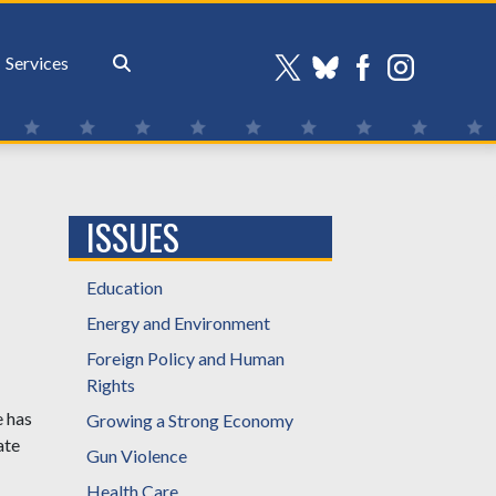
Services
ISSUES
Education
Energy and Environment
Foreign Policy and Human
Rights
e has
Growing a Strong Economy
ate
Gun Violence
Health Care