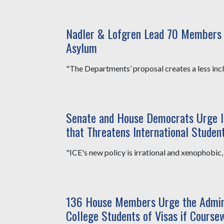
Nadler & Lofgren Lead 70 Members i
Asylum
"The Departments’ proposal creates a less inclu
Senate and House Democrats Urge 
that Threatens International Studen
"ICE's new policy is irrational and xenophobic, a
136 House Members Urge the Adminis
College Students of Visas if Coursew