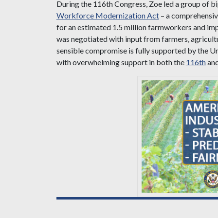
During the 116th Congress, Zoe led a group of bi
Workforce Modernization Act
– a comprehensive
for an estimated 1.5 million farmworkers and im
was negotiated with input from farmers, agricul
sensible compromise is fully supported by the 
with overwhelming support in both the
116th
an