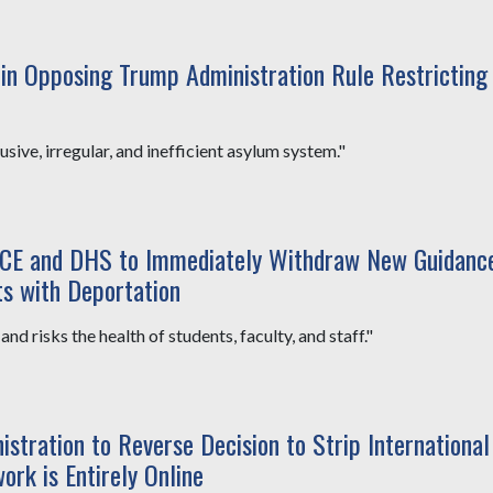
n Opposing Trump Administration Rule Restricting
sive, irregular, and inefficient asylum system."
ICE and DHS to Immediately Withdraw New Guidanc
ts with Deportation
nd risks the health of students, faculty, and staff."
tration to Reverse Decision to Strip International
ork is Entirely Online