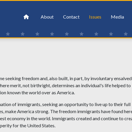
About
Contact
Issues
Media
seeking freedom and, also built, in part, by involuntary ensalved
re merit, not birthright, determines an individual's life helped to
tion known the world over as America.
tion of immigrants, seeking an opportunity to live up to their full
milies, make America strong. The freedom immigrants have found her
gest economy in the world. Immigrants created and continue to cre
erity for the United States.