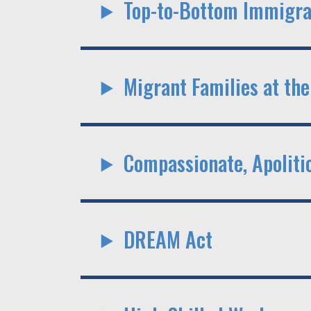
Top-to-Bottom Immigra
Migrant Families at the
Compassionate, Apoliti
DREAM Act