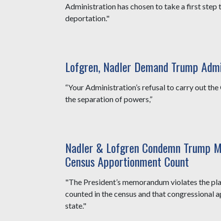
Administration has chosen to take a first ste
deportation."
Lofgren, Nadler Demand Trump Adm
“Your Administration’s refusal to carry out the C
the separation of powers,”
Nadler & Lofgren Condemn Trump M
Census Apportionment Count
"The President’s memorandum violates the plain 
counted in the census and that congressional 
state."