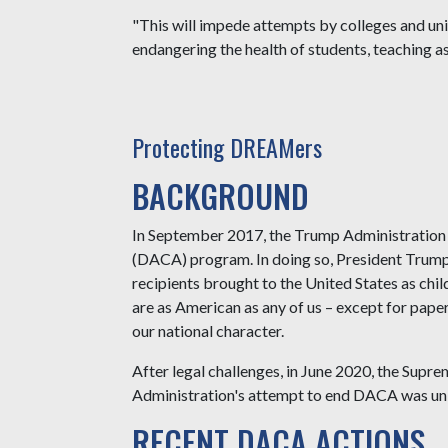
"This will impede attempts by colleges and un
endangering the health of students, teaching as
Protecting DREAMers
BACKGROUND
In September 2017, the Trump Administration 
(DACA) program. In doing so, President Trum
recipients brought to the United States as ch
are as American as any of us – except for pap
our national character.
After legal challenges, in June 2020, the Sup
Administration's attempt to end DACA was un
RECENT DACA ACTIONS