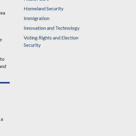
Homeland Security
rea
Immigration
Innovation and Technology
Voting Rights and Election
e
Security
 to
and
 a